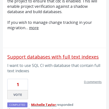
the project to ensure that cdc is enabled. This will
enable project verification against a shadow
database and build databases.
If you wish to manage change tracking in your
migration…
more
Support databases with full text indexes
I want to use SQL CI with database that contain full
text indexes
0 comments
1
VOTE
·
Michelle Taylor
responded
COMPLETED