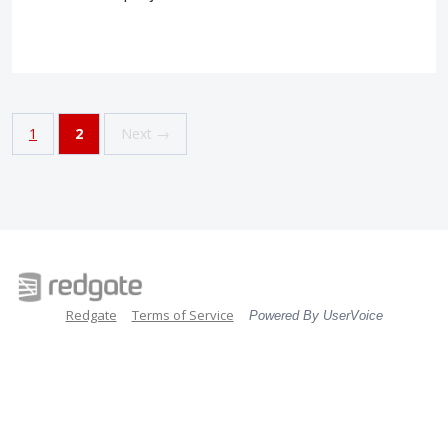
1
2
Next →
Redgate
Terms of Service
Powered By UserVoice