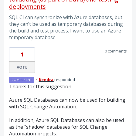
deployments
SQL CI can synchronize with Azure databases, but
they can’t be used as temporary databases during
the build and test process. I want to use an Azure
temporary database.
0 comments
1
VOTE
·
Kendra
responded
COMPLETED
Thanks for this suggestion.
Azure
SQL
Databases can now be used for building
with
SQL
Change Automation.
In addition, Azure
SQL
Databases can also be used
as the “shadow” databases for
SQL
Change
Automation projects.