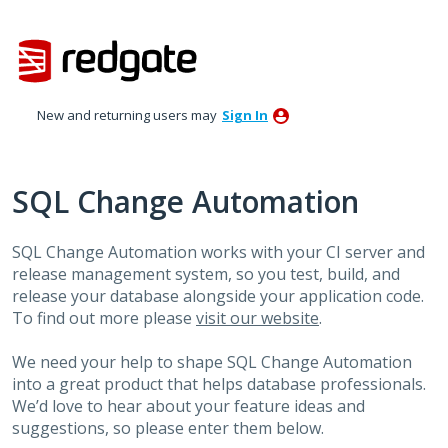
Skip
to
content
New and returning users may
Sign In
SQL Change Automation
SQL Change Automation works with your CI server and
release management system, so you test, build, and
release your database alongside your application code.
To find out more please
visit our website
.
We need your help to shape SQL Change Automation
into a great product that helps database professionals.
We’d love to hear about your feature ideas and
suggestions, so please enter them below.