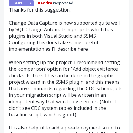
·
Kendra
responded
COMPLETED
Thanks for this suggestion.
Change Data Capture is now supported quite well
by
SQL
Change Automation projects which has
plugins in both Visual Studio and
SSMS
.
Configuring this does take some careful
implementation as I’ll describe here.
When setting up the project, I recommend setting
the ‘comparison’ option for “Add object existence
checks” to true. This can be done in the graphic
project wizard in the
SSMS
plugin, and this means
that any commands regarding the
CDC
schema, etc
in your migration script will be written in an
idempotent way that won’t cause errors. (Note: I
didn’t see
CDC
system tables included in the
baseline script, which is good.)
It is also helpful to add a pre-deployment script to