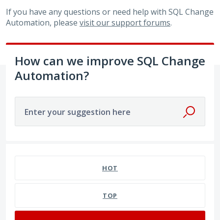
If you have any questions or need help with SQL Change
Automation, please
visit our support forums
.
How can we improve SQL Change
Automation?
Enter your suggestion here
36 results found
HOT
TOP