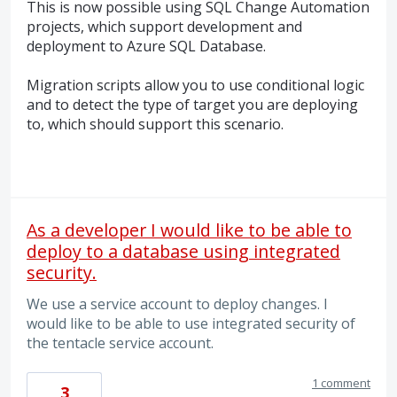
This is now possible using
SQL
Change Automation
projects, which support development and
deployment to Azure
SQL
Database.
Migration scripts allow you to use conditional logic
and to detect the type of target you are deploying
to, which should support this scenario.
As a developer I would like to be able to
deploy to a database using integrated
security.
We use a service account to deploy changes. I
would like to be able to use integrated security of
the tentacle service account.
1 comment
3