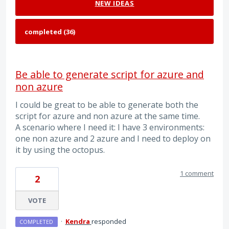
NEW
IDEAS
Be able to generate script for azure and
non azure
I could be great to be able to generate both the
script for azure and non azure at the same time.
A scenario where I need it: I have 3 environments:
one non azure and 2 azure and I need to deploy on
it by using the octopus.
1 comment
2
VOTE
·
Kendra
responded
COMPLETED