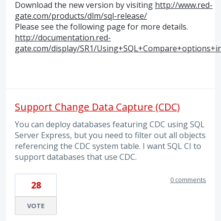
Download the new version by visiting
http://www.red-
gate.com/products/dlm/sql-release/
Please see the following page for more details.
http://documentation.red-
gate.com/display/SR1/Using+SQL+Compare+options+i
Support Change Data Capture (CDC)
You can deploy databases featuring CDC using SQL
Server Express, but you need to filter out all objects
referencing the CDC system table. I want SQL CI to
support databases that use CDC.
0 comments
28
VOTE