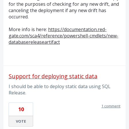
for the purposes of checking for any new drift, and
canceling the deployment if any new drift has
occurred.
More info is here:
https://documentation.red-
gate.com/sca4/reference/powershell-cmdlets/new-
databasereleaseartifact
Support for deploying static data
I should be able to deploy static data using SQL
Release.
1 comment
10
VOTE