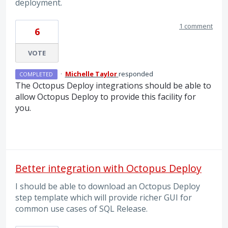
deployment.
1 comment
6
VOTE
·
Michelle Taylor
responded
COMPLETED
The Octopus Deploy integrations should be able to
allow Octopus Deploy to provide this facility for
you.
Better integration with Octopus Deploy
I should be able to download an Octopus Deploy
step template which will provide richer GUI for
common use cases of SQL Release.