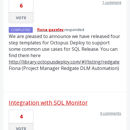
1 comment
6
VOTE
·
fiona.gazeley
responded
COMPLETED
We are pleased to announce we have released four
step templates for Octopus Deploy to support
some common use cases for
SQL
Release. You can
find them here
http://library.octopusdeploy.com/#!/listing/redgate
Fiona (Project Manager Redgate
DLM
Automation)
Integration with SQL Monitor
0 comments
4
VOTE