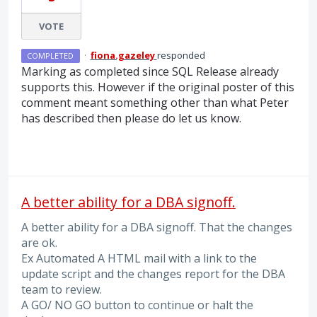
VOTE
·
fiona.gazeley
responded
COMPLETED
Marking as completed since
SQL
Release already
supports this. However if the original poster of this
comment meant something other than what Peter
has described then please do let us know.
A better ability for a DBA signoff.
A better ability for a DBA signoff. That the changes
are ok.
Ex Automated A HTML mail with a link to the
update script and the changes report for the DBA
team to review.
A GO/ NO GO button to continue or halt the