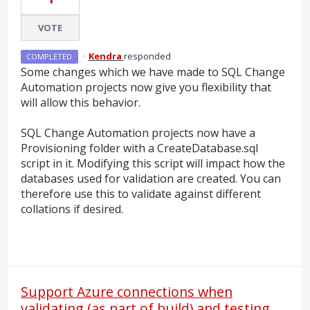
VOTE
·
Kendra
responded
COMPLETED
Some changes which we have made to
SQL
Change
Automation projects now give you flexibility that
will allow this behavior.
SQL
Change Automation projects now have a
Provisioning folder with a CreateDatabase.sql
script in it. Modifying this script will impact how the
databases used for validation are created. You can
therefore use this to validate against different
collations if desired.
Support Azure connections when
validating (as part of build) and testing