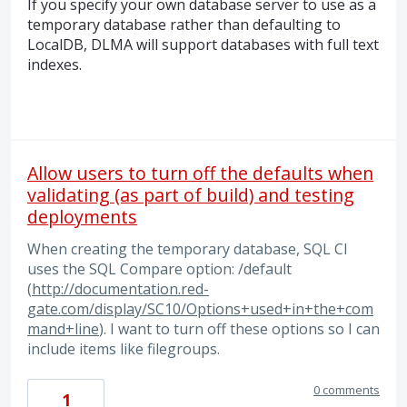
If you specify your own database server to use as a
temporary database rather than defaulting to
LocalDB,
DLMA
will support databases with full text
indexes.
Allow users to turn off the defaults when
validating (as part of build) and testing
deployments
When creating the temporary database, SQL CI
uses the SQL Compare option: /default
(
http://documentation.red-
gate.com/display/SC10/Options+used+in+the+com
mand+line
). I want to turn off these options so I can
include items like filegroups.
0 comments
1