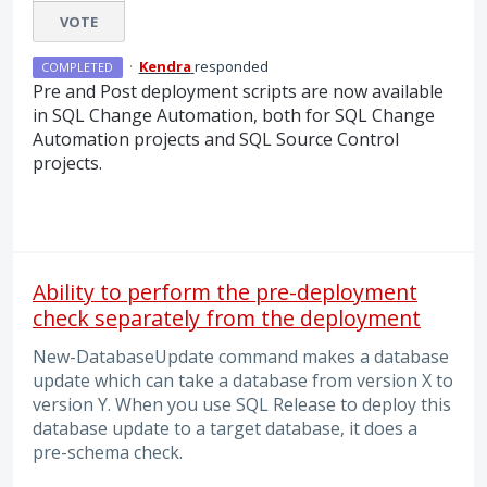
VOTE
·
Kendra
responded
COMPLETED
Pre and Post deployment scripts are now available
in
SQL
Change Automation, both for
SQL
Change
Automation projects and
SQL
Source Control
projects.
Ability to perform the pre-deployment
check separately from the deployment
New-DatabaseUpdate command makes a database
update which can take a database from version X to
version Y. When you use SQL Release to deploy this
database update to a target database, it does a
pre-schema check.