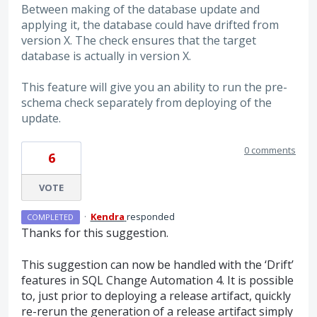
Between making of the database update and
applying it, the database could have drifted from
version X. The check ensures that the target
database is actually in version X.
This feature will give you an ability to run the pre-
schema check separately from deploying of the
update.
0 comments
6
VOTE
·
Kendra
responded
COMPLETED
Thanks for this suggestion.
This suggestion can now be handled with the ‘Drift’
features in
SQL
Change Automation 4. It is possible
to, just prior to deploying a release artifact, quickly
re-rerun the generation of a release artifact simply