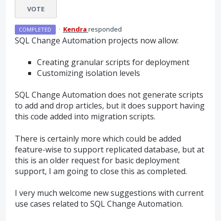
VOTE
·
Kendra
responded
COMPLETED
SQL
Change Automation projects now allow:
Creating granular scripts for deployment
Customizing isolation levels
SQL
Change Automation does not generate scripts
to add and drop articles, but it does support having
this code added into migration scripts.
There is certainly more which could be added
feature-wise to support replicated database, but at
this is an older request for basic deployment
support, I am going to close this as completed.
I very much welcome new suggestions with current
use cases related to
SQL
Change Automation.