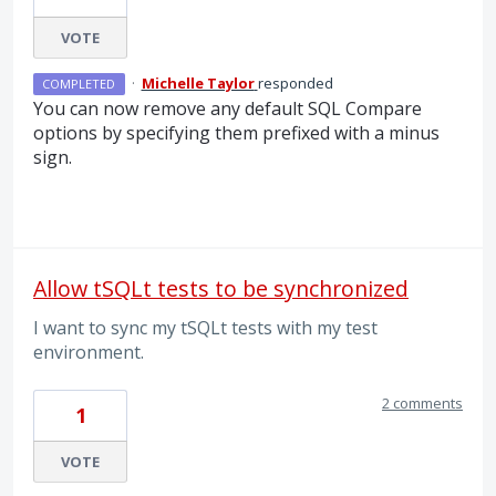
VOTE
·
Michelle Taylor
responded
COMPLETED
You can now remove any default
SQL
Compare
options by specifying them prefixed with a minus
sign.
Allow tSQLt tests to be synchronized
I want to sync my tSQLt tests with my test
environment.
2 comments
1
VOTE