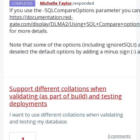
·
Michelle Taylor
responded
COMPLETED
If you use the -SQLCompareOptions parameter you can a
https://documentation.red-
gate.com/display/DLMA2/Using+SQL+Compare+optio
for more details.
Note that some of the options (including ignoretSQLt) a
deselect the default options by adding a minus sign (-
Support different collations when
validating (as part of build) and testing
deployments
I want to use different collations when validating
and testing my database.
0 comments
1