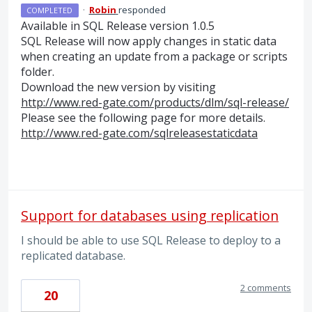
·
Robin
responded
COMPLETED
Available in
SQL
Release version 1.0.5
SQL
Release will now apply changes in static data
when creating an update from a package or scripts
folder.
Download the new version by visiting
http://www.red-gate.com/products/dlm/sql-release/
Please see the following page for more details.
http://www.red-gate.com/sqlreleasestaticdata
Support for databases using replication
I should be able to use SQL Release to deploy to a
replicated database.
2 comments
20