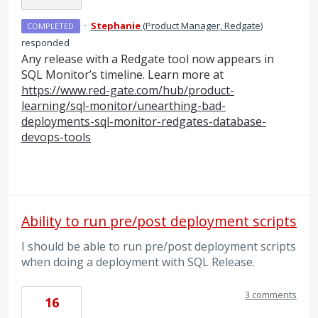
·
Stephanie
(
Product Manager, Redgate
)
COMPLETED
responded
Any release with a Redgate tool now appears in
SQL
Monitor’s timeline. Learn more at
https://www.red-gate.com/hub/product-
learning/sql-monitor/unearthing-bad-
deployments-sql-monitor-redgates-database-
devops-tools
Ability to run pre/post deployment scripts
I should be able to run pre/post deployment scripts
when doing a deployment with SQL Release.
3 comments
16