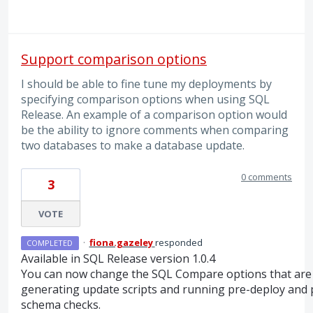
Support comparison options
I should be able to fine tune my deployments by
specifying comparison options when using SQL
Release. An example of a comparison option would
be the ability to ignore comments when comparing
two databases to make a database update.
0 comments
3
VOTE
·
fiona.gazeley
responded
COMPLETED
Available in
SQL
Release version 1.0.4
You can now change the
SQL
Compare options that are
generating update scripts and running pre-deploy and 
schema checks.