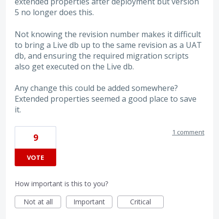
extended properties after deployment but version
5 no longer does this.
Not knowing the revision number makes it difficult
to bring a Live db up to the same revision as a UAT
db, and ensuring the required migration scripts
also get executed on the Live db.
Any change this could be added somewhere?
Extended properties seemed a good place to save
it.
1 comment
9
VOTE
How important is this to you?
Not at all
Important
Critical