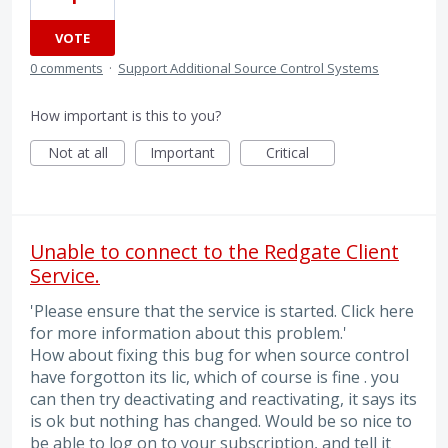
VOTE
0 comments
·
Support Additional Source Control Systems
How important is this to you?
Not at all
Important
Critical
Unable to connect to the Redgate Client
Service.
'Please ensure that the service is started. Click here
for more information about this problem.'
How about fixing this bug for when source control
have forgotton its lic, which of course is fine . you
can then try deactivating and reactivating, it says its
is ok but nothing has changed. Would be so nice to
be able to log on to your subscription, and tell it