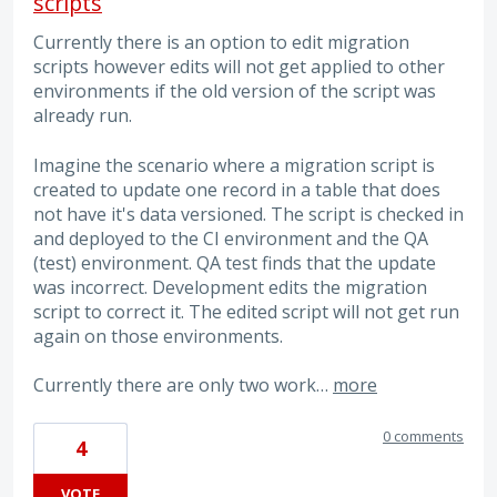
scripts
Currently there is an option to edit migration
scripts however edits will not get applied to other
environments if the old version of the script was
already run.
Imagine the scenario where a migration script is
created to update one record in a table that does
not have it's data versioned. The script is checked in
and deployed to the CI environment and the QA
(test) environment. QA test finds that the update
was incorrect. Development edits the migration
script to correct it. The edited script will not get run
again on those environments.
Currently there are only two work…
more
0 comments
4
VOTE