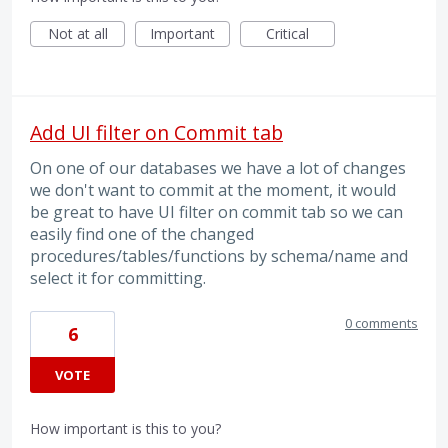
Not at all
Important
Critical
Add UI filter on Commit tab
On one of our databases we have a lot of changes
we don't want to commit at the moment, it would
be great to have UI filter on commit tab so we can
easily find one of the changed
procedures/tables/functions by schema/name and
select it for committing.
0 comments
6
VOTE
How important is this to you?