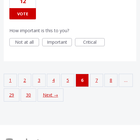
12
VOTE
How important is this to you?
Not at all
Important
Critical
1
2
3
4
5
6
7
8
…
29
30
Next →