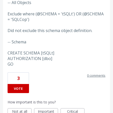
-- All Objects
Exclude where (@SCHEMA = 'tSQLt') OR (@SCHEMA
= 'SQLCop')
Did not exclude this schema object definition.
-- Schema
CREATE SCHEMA [tSQLt]
AUTHORIZATION [dbo]
GO
0 comments
3
VOTE
How important is this to you?
Not at all
Important
Critical