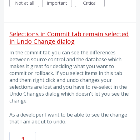
Not at all
Important
Critical
Selections in Commit tab remain selected
in Undo Change dialog
In the commit tab you can see the differences
between source control and the database which
makes it great for deciding what you want to
commit or rollback. If you select items in this tab
and them right click and undo changes your
selections are lost and you have to re-select in the
Undo Changes dialog which doesn't let you see the
change.
As a developer I want to be able to see the change
that I am about to undo.
1