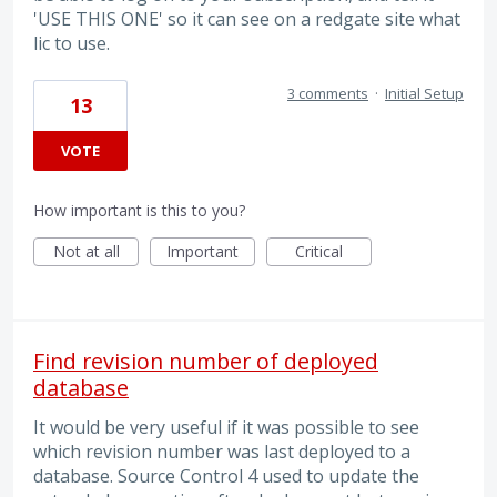
'USE THIS ONE' so it can see on a redgate site what
lic to use.
3 comments
·
Initial Setup
13
VOTE
How important is this to you?
Not at all
Important
Critical
Find revision number of deployed
database
It would be very useful if it was possible to see
which revision number was last deployed to a
database. Source Control 4 used to update the