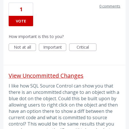
0 comments
1
VOTE
How important is this to you?
Not at all
Important
Critical
View Uncommitted Changes
I like how SQL Source Control can show you that
there is an uncommitted change to an object with a
blue dot on the object. Could this be built upon by
allowing users to right click on the object and then
have an option there to show a diff between the
current code and what is committed to source
control? This would be the same results that you