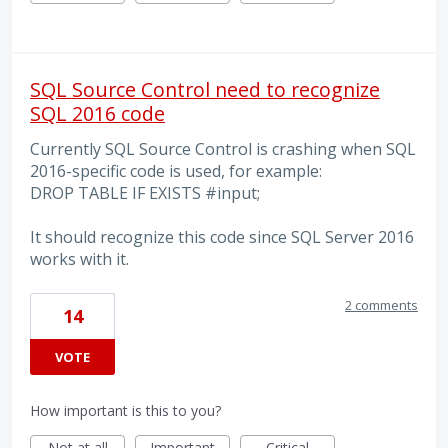
SQL Source Control need to recognize
SQL 2016 code
Currently SQL Source Control is crashing when SQL
2016-specific code is used, for example:
DROP TABLE IF EXISTS #input;
It should recognize this code since SQL Server 2016
works with it.
2 comments
14
VOTE
How important is this to you?
Not at all
Important
Critical