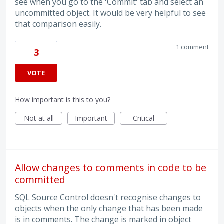
see when you go to the 'Commit' tab and select an
uncommitted object. It would be very helpful to see
that comparison easily.
1 comment
3
VOTE
How important is this to you?
Not at all
Important
Critical
Allow changes to comments in code to be
committed
SQL Source Control doesn't recognise changes to
objects when the only change that has been made
is in comments. The change is marked in object