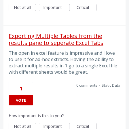
Not at all
Important
Critical
Exporting Multiple Tables from the
results pane to seperate Excel Tabs
The open in excel feature is impressive and I love
to use it for ad-hoc extracts. Having the ability to
extract multiple results in 1 go to a single Excel file
with different sheets would be great.
0 comments
·
Static Data
1
VOTE
How important is this to you?
Not at all
Important
Critical