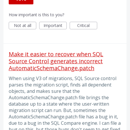
How important is this to you?
Not at all
Important
Critical
Make it easier to recover when SQL
Source Control generates incorrect
AutomaticSchemaChange.patch
When using V3 of migrations, SQL Source control
parses the migration script, finds all dependent
objects, and makes sure that the
AutomaticSchemaChange.patch file brings the
database up to a state where the user-written
migration script can run. But, sometimes the
AutomaticSchemaChange.patch file has a bug in it,
due to a bug in the SQL Compare engine. I can file a
bug on this, but those bugs don't seem to get fixed