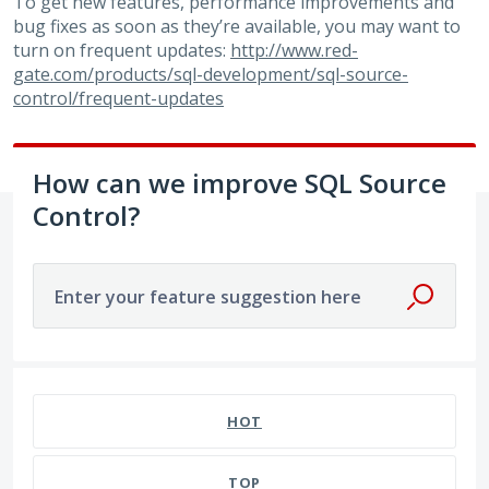
To get new features, performance improvements and
bug fixes as soon as they’re available, you may want to
turn on frequent updates:
http://www.red-
gate.com/products/sql-development/sql-source-
control/frequent-updates
How can we improve SQL Source
Control?
Enter your feature suggestion here
586 results found
HOT
TOP