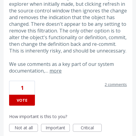
explorer when initially made, but clicking refresh in
the source control window then ignores the change
and removes the indication that the object has
changed. There doesn't appear to be any setting to
remove this filtration. The only other option is to
alter the object's functionality or definition, commit,
then change the definition back and re-commit.
This is inherently risky, and should be unnecessary.
We use comments as a key part of our system
documentation,…
more
2 comments
1
VOTE
How important is this to you?
Not at all
Important
Critical