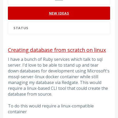
NEW
IDEAS
STATUS
Creating database from scratch on linux
I have a bunch of Ruby services which talk to sql
server. I'd love to be able to stand up and tear
down databases for development using Microsoft's
mssql-server-linux docker container while still
managing my database via Redgate. This would
require a linux-based CLI tool that could create the
database from source.
To do this would require a linux-compatible
container