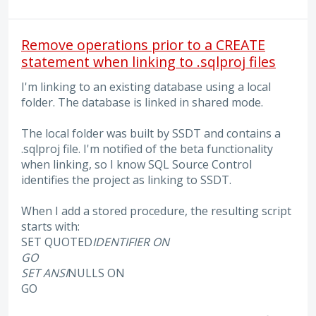
Remove operations prior to a CREATE
statement when linking to .sqlproj files
I'm linking to an existing database using a local
folder. The database is linked in shared mode.
The local folder was built by SSDT and contains a
.sqlproj file. I'm notified of the beta functionality
when linking, so I know SQL Source Control
identifies the project as linking to SSDT.
When I add a stored procedure, the resulting script
starts with:
SET QUOTED
IDENTIFIER ON
GO
SET ANSI
NULLS ON
GO