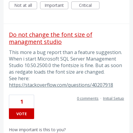
Not at all
Important
Critical
Do not change the font size of
managment studio
This more a bug report than a feature suggestion.
When i start Microsoft SQL Server Management
Studio 10.50.2500.0 the fontsize is fine. But as soon
as redgate loads the font size are changed.
See here:
https://stackoverflow.com/questions/40207918
0 comments
·
Initial Setup
1
VOTE
How important is this to you?