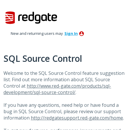
Skip
to
content
New and returning users may
Sign In
SQL Source Control
Welcome to the
SQL
Source Control feature suggestion
list. Find out more information about
SQL
Source
Control at
http://www.red-gate.com/products/sql-
development/sql-source-control/
.
If you have any questions, need help or have found a
bug in
SQL
Source Control, please review our support
information
http://redgatesupport.red-gate.com/home
.