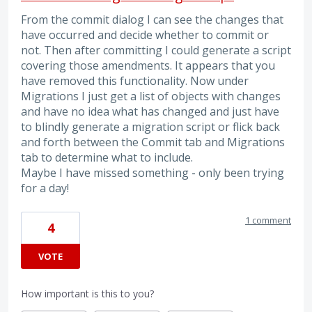
From the commit dialog I can see the changes that
have occurred and decide whether to commit or
not. Then after committing I could generate a script
covering those amendments. It appears that you
have removed this functionality. Now under
Migrations I just get a list of objects with changes
and have no idea what has changed and just have
to blindly generate a migration script or flick back
and forth between the Commit tab and Migrations
tab to determine what to include.
Maybe I have missed something - only been trying
for a day!
1 comment
4
VOTE
How important is this to you?