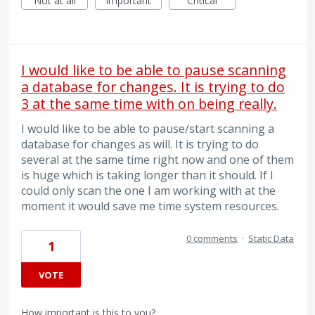
Not at all
Important
Critical
I would like to be able to pause scanning
a database for changes. It is trying to do
3 at the same time with on being really.
I would like to be able to pause/start scanning a
database for changes as will. It is trying to do
several at the same time right now and one of them
is huge which is taking longer than it should. If I
could only scan the one I am working with at the
moment it would save me time system resources.
0 comments
·
Static Data
1
VOTE
How important is this to you?