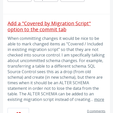
Add a "Covered by Migration Script"
option to the commit tab
When committing changes it would be nice to be
able to mark changed items as "Covered / Included
in existing migration script" so that they are not
checked into source control. I am specifically talking
about uncommitted schema changes. For example,
transferring a table to a different schema. SQL
Source Control sees this as a drop (from old
schema) and create (in new schema), but there are
times when it should be an ALTER SCHEMA
statement in order not to lose the data from the
table. The ALTER SCHEMA can be added to an
existing migration script instead of creating…
more
0 comments