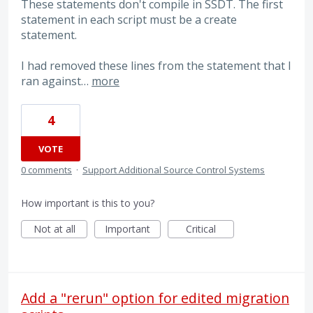
These statements don't compile in SSDT. The first
statement in each script must be a create
statement.
I had removed these lines from the statement that I
ran against…
more
4
VOTE
0 comments
·
Support Additional Source Control Systems
How important is this to you?
Not at all
Important
Critical
Add a "rerun" option for edited migration