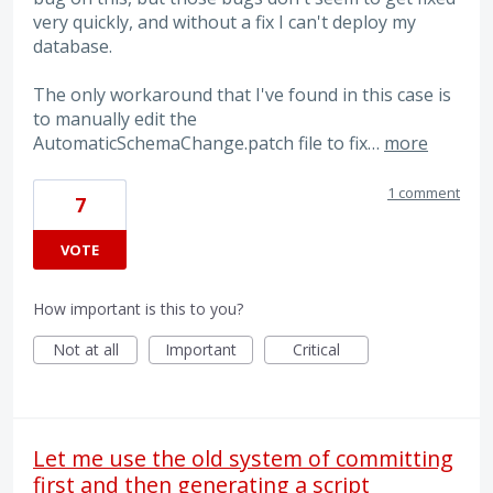
very quickly, and without a fix I can't deploy my
database.
The only workaround that I've found in this case is
to manually edit the
AutomaticSchemaChange.patch file to fix…
more
1 comment
7
VOTE
How important is this to you?
Not at all
Important
Critical
Let me use the old system of committing
first and then generating a script