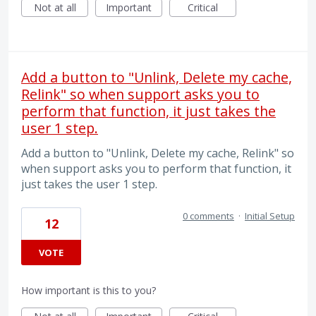
Not at all
Important
Critical
Add a button to "Unlink, Delete my cache,
Relink" so when support asks you to
perform that function, it just takes the
user 1 step.
Add a button to "Unlink, Delete my cache, Relink" so
when support asks you to perform that function, it
just takes the user 1 step.
0 comments
·
Initial Setup
12
VOTE
How important is this to you?