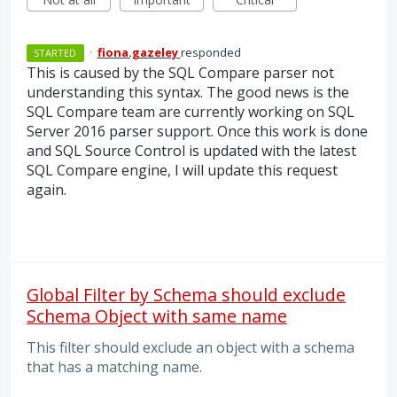
·
fiona.gazeley
responded
STARTED
This is caused by the
SQL
Compare parser not
understanding this syntax. The good news is the
SQL
Compare team are currently working on
SQL
Server 2016 parser support. Once this work is done
and
SQL
Source Control is updated with the latest
SQL
Compare engine, I will update this request
again.
Global Filter by Schema should exclude
Schema Object with same name
This filter should exclude an object with a schema
that has a matching name.