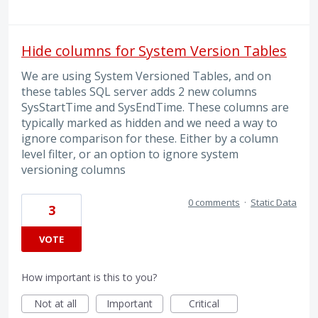
Hide columns for System Version Tables
We are using System Versioned Tables, and on
these tables SQL server adds 2 new columns
SysStartTime and SysEndTime. These columns are
typically marked as hidden and we need a way to
ignore comparison for these. Either by a column
level filter, or an option to ignore system
versioning columns
0 comments
·
Static Data
3
VOTE
How important is this to you?
Not at all
Important
Critical