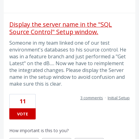
Display the server name in the "SQL
Source Control" Setup window.
Someone in my team linked one of our test
environment's databases to his source control. He
was in a feature branch and just performed a "Get
Latest" on the dB..... Now we have to reimplement
the integrated changes. Please display the Server
name in the setup window to avoid confusion and
make sure this is clear.
3 comments
·
Initial Setup
11
VOTE
How important is this to you?