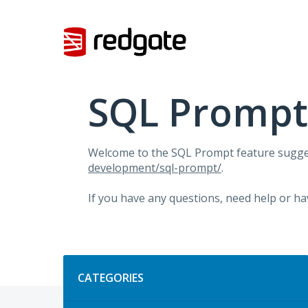
Skip
to
content
SQL Prompt
Welcome to the SQL Prompt feature sugges
development/sql-prompt/
.
If you have any questions, need help or ha
Categories
CATEGORIES