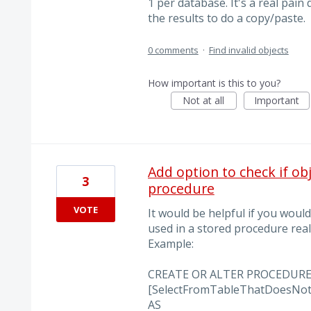
1 per database. It's a real pain
the results to do a copy/paste.
0 comments
·
Find invalid objects
How important is this to you?
Not at all
Important
Add option to check if ob
3
procedure
VOTE
It would be helpful if you would
used in a stored procedure reall
Example:
CREATE OR ALTER PROCEDURE 
[SelectFromTableThatDoesNotE
AS