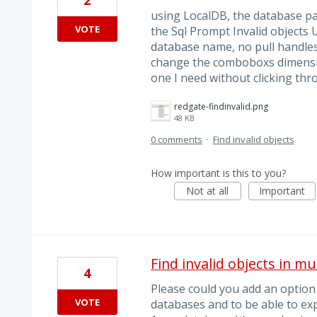
using LocalDB, the database pa
VOTE
the Sql Prompt Invalid objects U
database name, no pull handles
change the comboboxs dimensio
one I need without clicking th
redgate-findinvalid.png
48 KB
0 comments
·
Find invalid objects
How important is this to you?
Not at all
Important
Find invalid objects in m
4
Please could you add an option t
VOTE
databases and to be able to expo