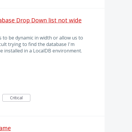
tabase Drop Down list not wide
o be dynamic in width or allow us to
ficult trying to find the database I'm
e installed in a LocalDB environment.
Critical
name