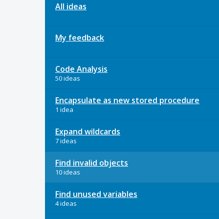
All ideas
My feedback
Code Analysis
50 ideas
Encapsulate as new stored procedure
1 idea
Expand wildcards
7 ideas
Find invalid objects
10 ideas
Find unused variables
4 ideas