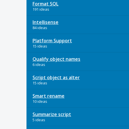
Format SQL
191 ideas
Intellisense
84 ideas
Platform Support
15 ideas
Qualify object names
6 ideas
Script object as alter
15 ideas
Smart rename
10 ideas
Summarize script
5 ideas