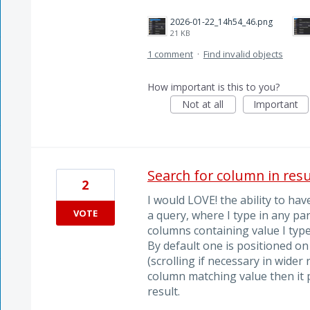
2026-01-22_14h54_46.png
21 KB
1 comment
·
Find invalid objects
How important is this to you?
Not at all
Important
Search for column in resu
2
I would LOVE! the ability to ha
VOTE
a query, where I type in any par
columns containing value I type
By default one is positioned on
(scrolling if necessary in wider r
column matching value then it 
result.