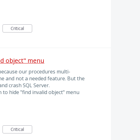
Critical
lid object" menu
because our procedures multi-
e and not a needed feature. But the
 and crash SQL Server.
 to hide "find invalid object" menu
Critical