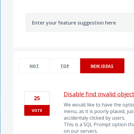
Enter your feature suggestion here
10 results found
HOT
TOP
NEW
IDEAS
Disable find invalid objec
25
We would like to have the option
VOTE
menu, as it is poorly placed, ju
accidentaly clicked by users.
This is a SQL Prompt option th
on our servers.