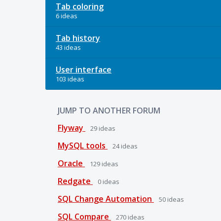
Tab coloring
6 ideas
Tab history
43 ideas
User interface
103 ideas
JUMP TO ANOTHER FORUM
Flyway
29
ideas
MySQL tools
24
ideas
Oracle
129
ideas
Redgate
0
ideas
SQL Change Automation
50
ideas
SQL Compare
270
ideas