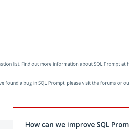
tion list. Find out more information about SQL Prompt at
h
ve found a bug in SQL Prompt, please visit
the forums
or o
How can we improve SQL Prom