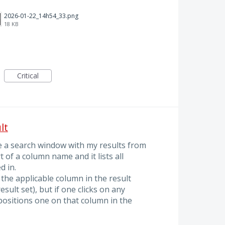
2026-01-22_14h54_33.png
18 KB
Critical
lt
ve a search window with my results from
t of a column name and it lists all
d in.
 the applicable column in the result
esult set), but if one clicks on any
positions one on that column in the