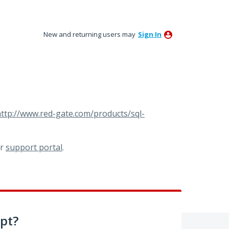
New and returning users may
Sign In
ttp://www.red-gate.com/products/sql-
ur
support portal
.
pt?