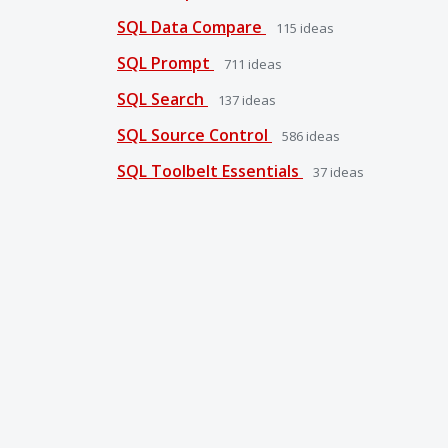
SQL Data Compare
115
ideas
SQL Prompt
711
ideas
SQL Search
137
ideas
SQL Source Control
586
ideas
SQL Toolbelt Essentials
37
ideas