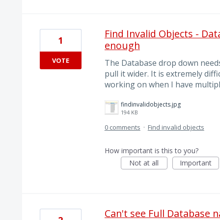
Find Invalid Objects - Da
1
enough
VOTE
The Database drop down needs t
pull it wider. It is extremely dif
working on when I have multipl
findinvalidobjects.jpg
194 KB
0 comments
·
Find invalid objects
How important is this to you?
Not at all
Important
Can't see Full Database 
2