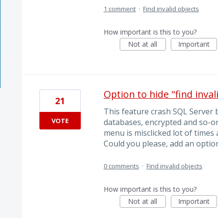
1 comment
·
Find invalid objects
How important is this to you?
Not at all
Important
Option to hide "find inva
21
This feature crash SQL Server 
VOTE
databases, encrypted and so-on
menu is misclicked lot of times
Could you please, add an option
0 comments
·
Find invalid objects
How important is this to you?
Not at all
Important