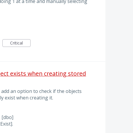
 doing 1 at a time and manually selecting
Critical
ject exists when creating stored
 add an option to check if the objects
y exist when creating it.
[dbo]
xist].