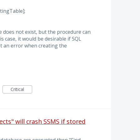
ingTable];
e does not exist, but the procedure can
is case, it would be desirable if SQL
t an error when creating the
Critical
ects" will crash SSMS if stored
 database are encrypted then "Find