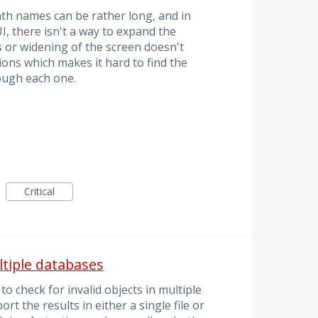
th names can be rather long, and in
I, there isn't a way to expand the
 or widening of the screen doesn't
ns which makes it hard to find the
rough each one.
Critical
ultiple databases
o check for invalid objects in multiple
rt the results in either a single file or