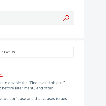
STATUS
ts
 to disable the "Find invalid objects"
st before filter menu, and often
at we don't use and that causes issues