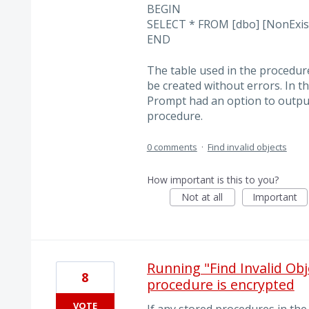
BEGIN
SELECT * FROM [dbo] [NonExist
END
The table used in the procedur
be created without errors. In th
Prompt had an option to outpu
procedure.
0 comments
·
Find invalid objects
How important is this to you?
Not at all
Important
Running "Find Invalid Obj
8
procedure is encrypted
VOTE
If any stored procedures in the