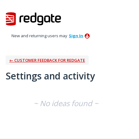
New and returning users may
Sign In
← CUSTOMER FEEDBACK FOR REDGATE
Settings and activity
No existing idea results
~ No ideas found ~