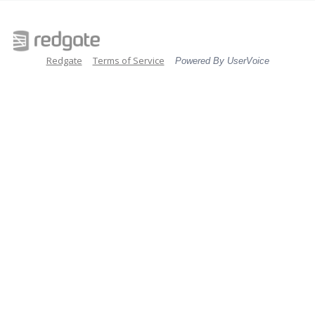
Redgate
Terms of Service
Powered By UserVoice