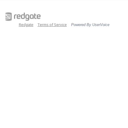
Redgate
Terms of Service
Powered By UserVoice