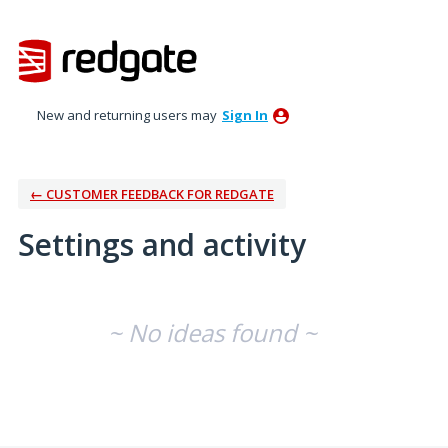
New and returning users may
Sign In
← CUSTOMER FEEDBACK FOR REDGATE
Settings and activity
No existing idea results
~ No ideas found ~