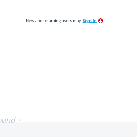
New and returning users may
Sign In
ound ~