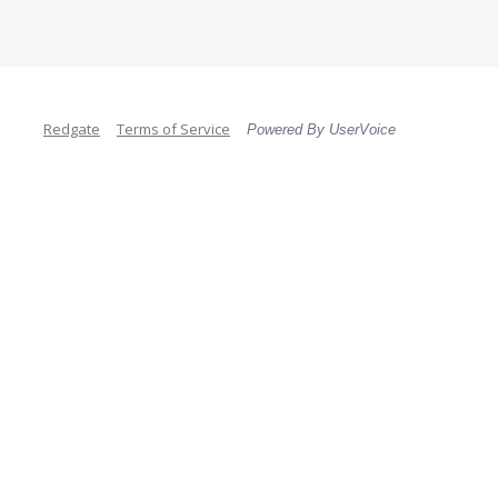
Redgate
Terms of Service
Powered By UserVoice