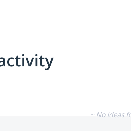
activity
No existing idea results
~ No ideas f