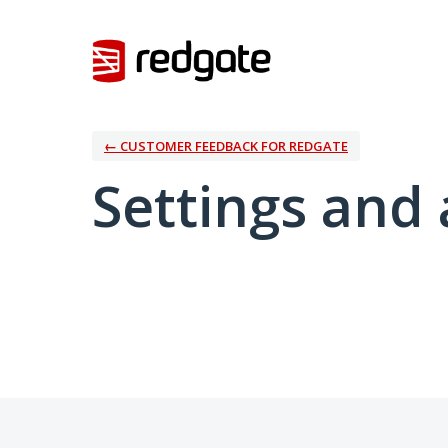
← CUSTOMER FEEDBACK FOR REDGATE
Settings and 