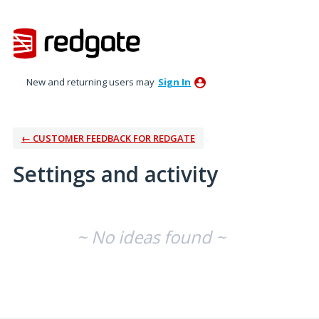
New and returning users may
Sign In
← CUSTOMER FEEDBACK FOR REDGATE
Settings and activity
No existing idea results
~ No ideas found ~