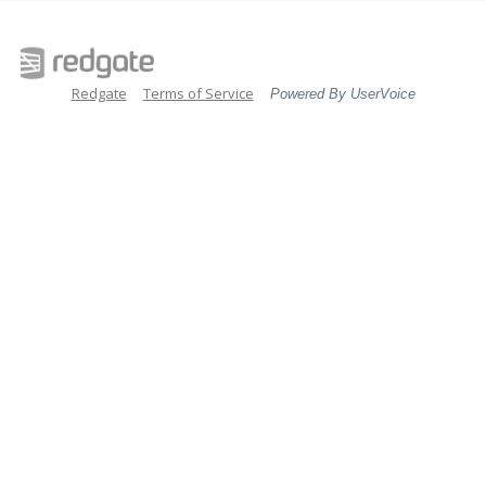
Redgate
Terms of Service
Powered By UserVoice