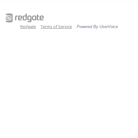
Redgate
Terms of Service
Powered By UserVoice