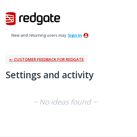
New and returning users may
Sign In
← CUSTOMER FEEDBACK FOR REDGATE
Settings and activity
No existing idea results
~ No ideas found ~