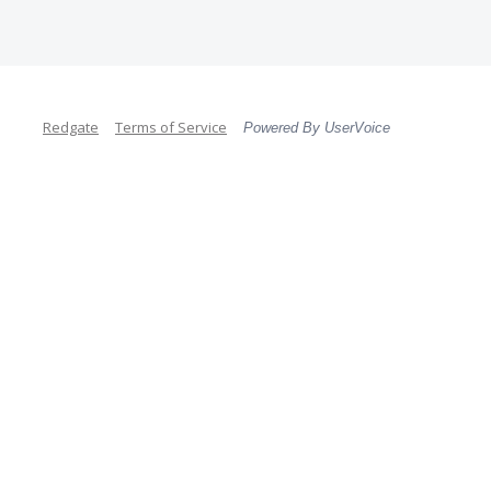
Redgate
Terms of Service
Powered By UserVoice