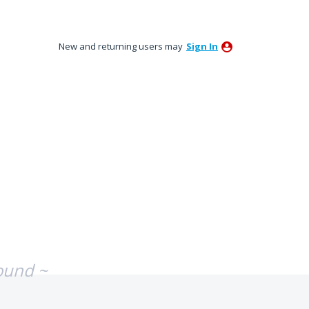
New and returning users may
Sign In
ound ~