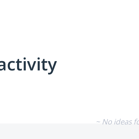
activity
No existing idea results
~ No ideas f