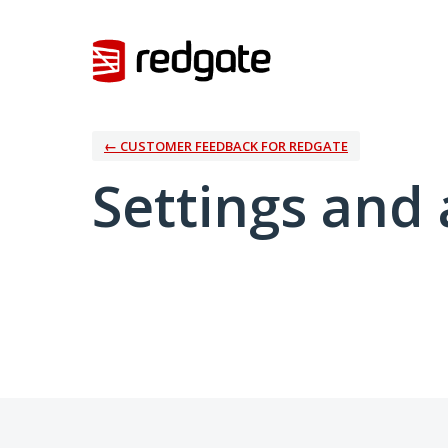
← CUSTOMER FEEDBACK FOR REDGATE
Settings and 