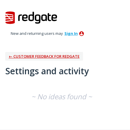
New and returning users may
Sign In
← CUSTOMER FEEDBACK FOR REDGATE
Settings and activity
No existing idea results
~ No ideas found ~