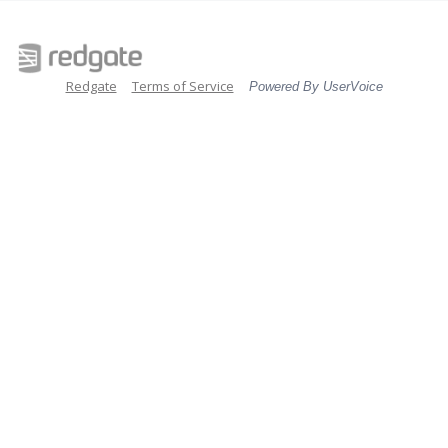
Redgate
Terms of Service
Powered By UserVoice