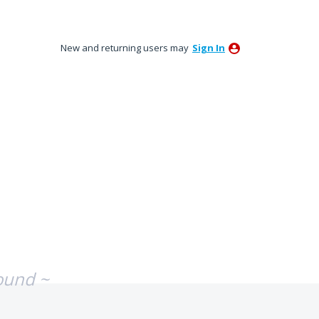
New and returning users may
Sign In
ound ~