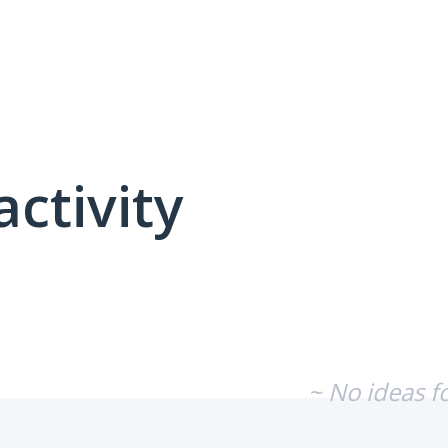
activity
No existing idea results
~ No ideas f