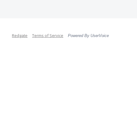
Redgate
Terms of Service
Powered By UserVoice