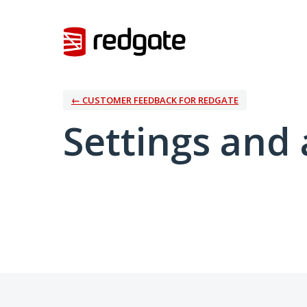
← CUSTOMER FEEDBACK FOR REDGATE
Settings and 