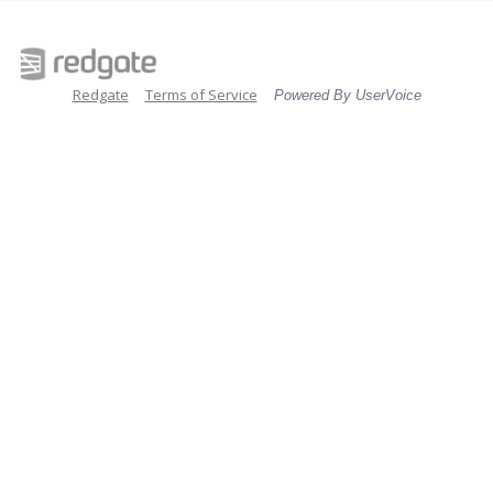
Redgate
Terms of Service
Powered By UserVoice