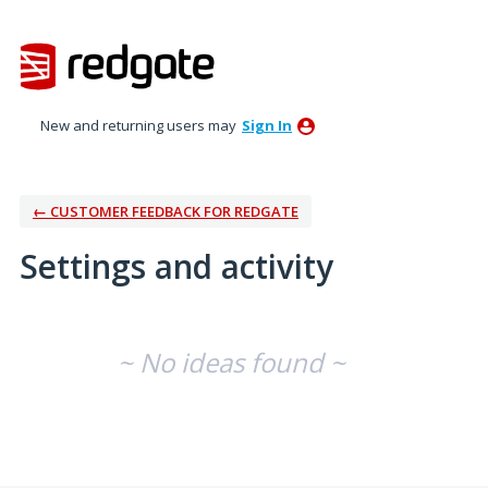
New and returning users may
Sign In
← CUSTOMER FEEDBACK FOR REDGATE
Settings and activity
No existing idea results
~ No ideas found ~