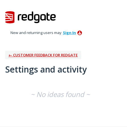
New and returning users may
Sign In
← CUSTOMER FEEDBACK FOR REDGATE
Settings and activity
No existing idea results
~ No ideas found ~