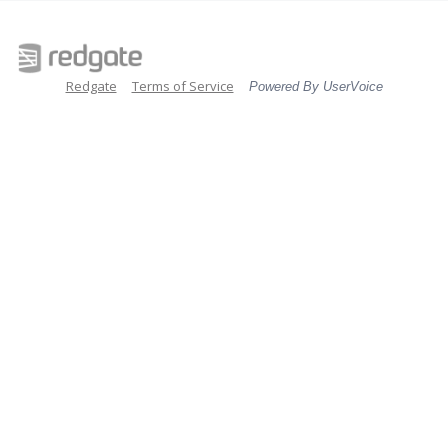
Redgate
Terms of Service
Powered By UserVoice