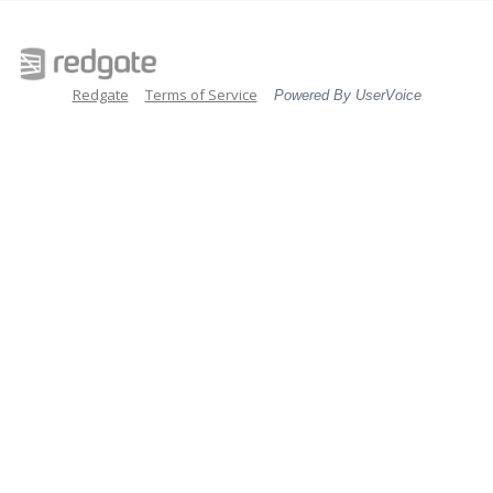
Redgate
Terms of Service
Powered By UserVoice