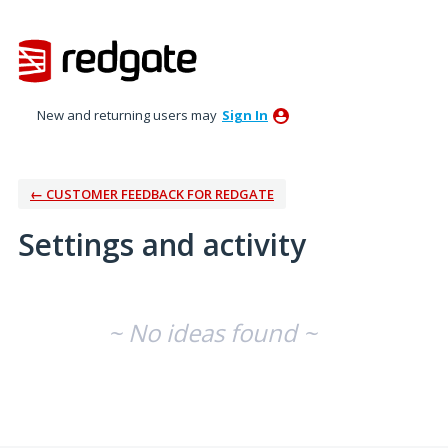
New and returning users may
Sign In
← CUSTOMER FEEDBACK FOR REDGATE
Settings and activity
No existing idea results
~ No ideas found ~