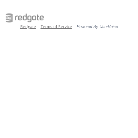
Redgate
Terms of Service
Powered By UserVoice