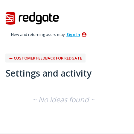
New and returning users may
Sign In
← CUSTOMER FEEDBACK FOR REDGATE
Settings and activity
No existing idea results
~ No ideas found ~