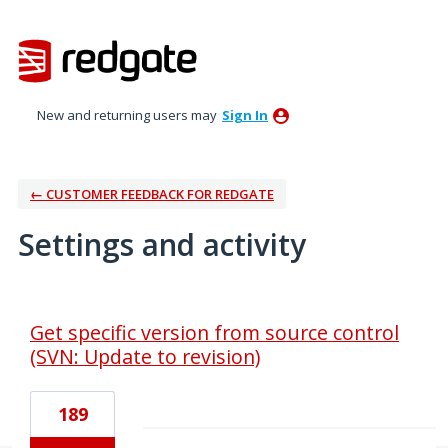
New and returning users may
Sign In
← CUSTOMER FEEDBACK FOR REDGATE
Settings and activity
2 results found
Get specific version from source control
(SVN: Update to revision)
189