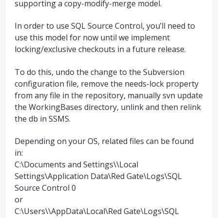
supporting a copy-modify-merge model.
In order to use
SQL
Source Control, you’ll need to
use this model for now until we implement
locking/exclusive checkouts in a future release.
To do this, undo the change to the Subversion
configuration file, remove the needs-lock property
from any file in the repository, manually svn update
the WorkingBases directory, unlink and then relink
the db in
SSMS
.
Depending on your OS, related files can be found
in:
C:\Documents and Settings\\Local
Settings\Application Data\Red Gate\Logs\
SQL
Source Control 0
or
C:\Users\\AppData\Local\Red Gate\Logs\
SQL