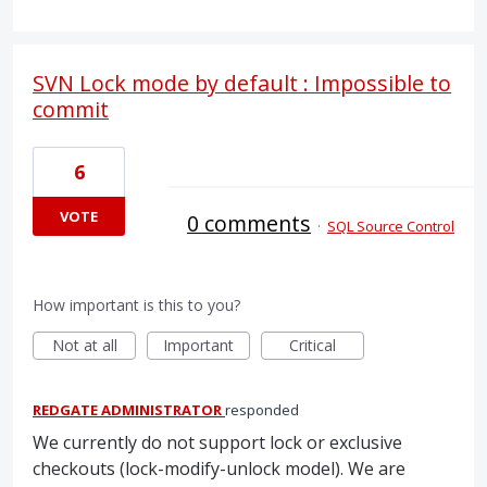
SVN Lock mode by default : Impossible to
commit
6
VOTE
0 comments
·
SQL Source Control
How important is this to you?
Not at all
Important
Critical
REDGATE ADMINISTRATOR
responded
We currently do not support lock or exclusive
checkouts (lock-modify-unlock model). We are