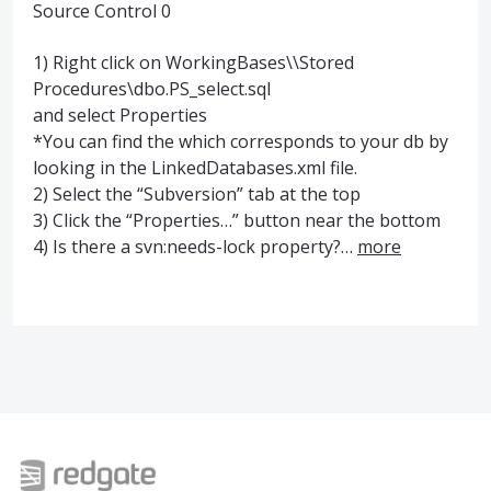
Source Control 0
1) Right click on WorkingBases\\Stored
Procedures\dbo.PS_select.sql
and select Properties
*You can find the which corresponds to your db by
looking in the LinkedDatabases.xml file.
2) Select the “Subversion” tab at the top
3) Click the “Properties…” button near the bottom
4) Is there a svn:needs-lock property?…
more