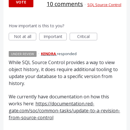
VOTE
10 comments
·
SQL Source Control
How important is this to you?
Not at all
Important
Critical
·
KENDRA
responded
UNDER REVIEW
While
SQL
Source Control provides a way to view
object history, it does require additional tooling to
update your database to a specific version from
history.
We currently have documentation on how this
works here:
https://documentation.red-
gate.com/soc/common-tasks/update-to-a-revision-
from-source-control