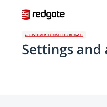
← CUSTOMER FEEDBACK FOR REDGATE
Settings and 