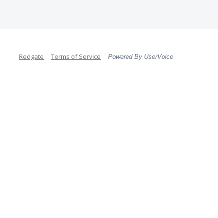
Redgate
Terms of Service
Powered By UserVoice