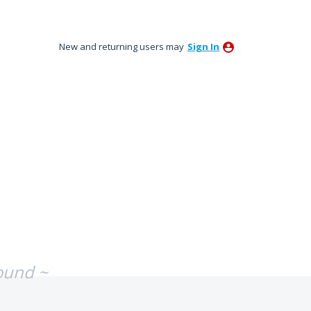
New and returning users may
Sign In
ound ~