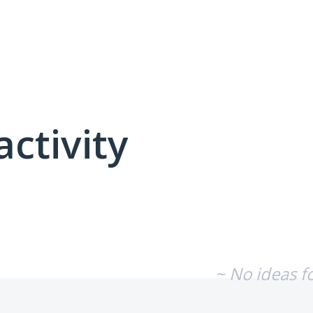
activity
No existing idea results
~ No ideas f