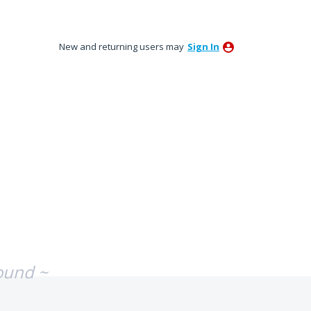
New and returning users may
Sign In
ound ~