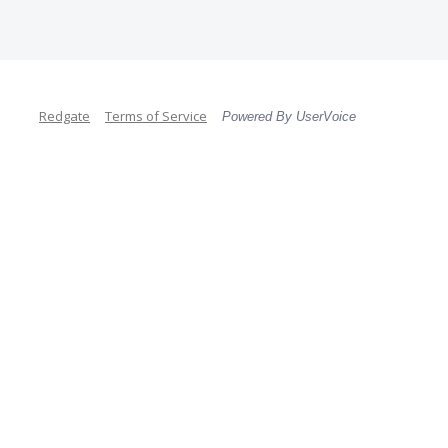
Redgate
Terms of Service
Powered By UserVoice