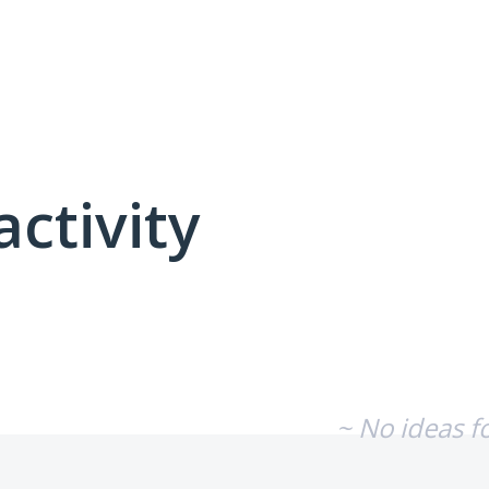
activity
No existing idea results
~ No ideas f