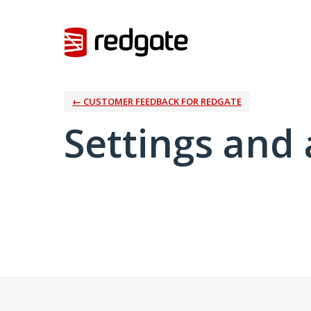
← CUSTOMER FEEDBACK FOR REDGATE
Settings and 