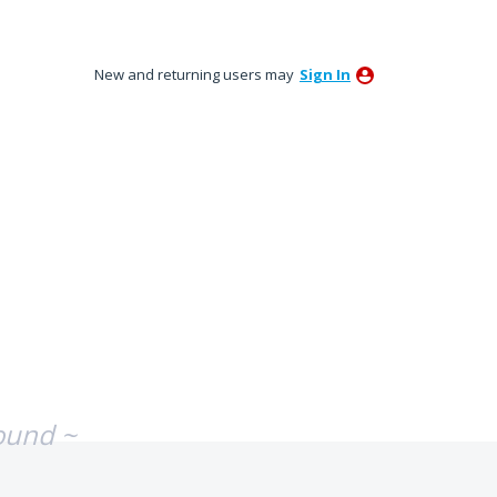
New and returning users may
Sign In
ound ~