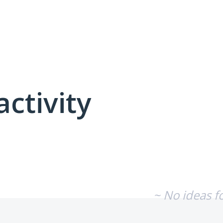
activity
No existing idea results
~ No ideas f