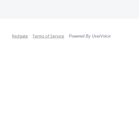
Redgate
Terms of Service
Powered By UserVoice