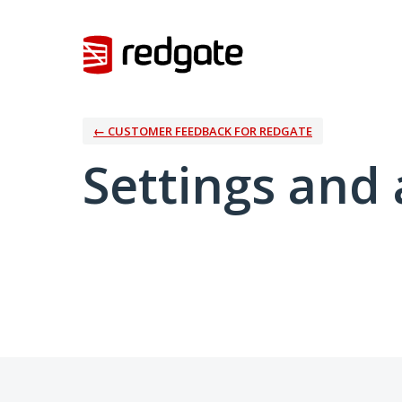
← CUSTOMER FEEDBACK FOR REDGATE
Settings and 