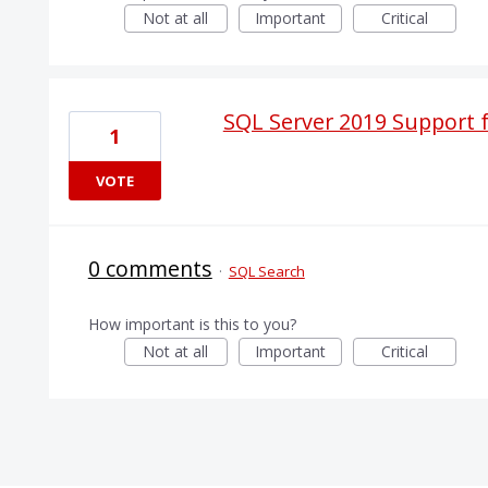
Not at all
Important
Critical
SQL Server 2019 Support 
1
VOTE
0 comments
·
SQL Search
How important is this to you?
Not at all
Important
Critical