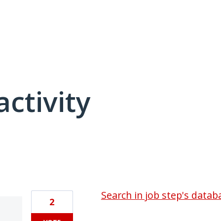
activity
3 results found
Search in job step's databa
2