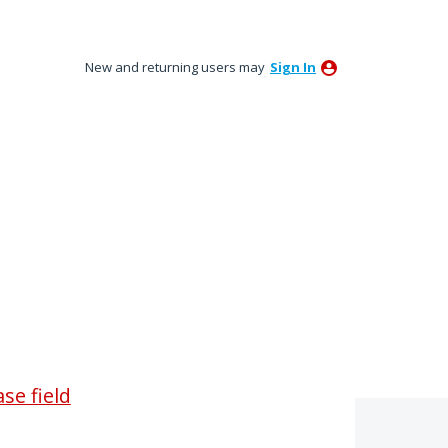
New and returning users may
Sign In
se field