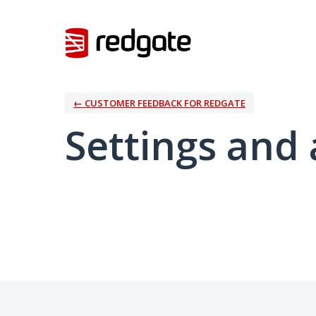
← CUSTOMER FEEDBACK FOR REDGATE
Settings and 