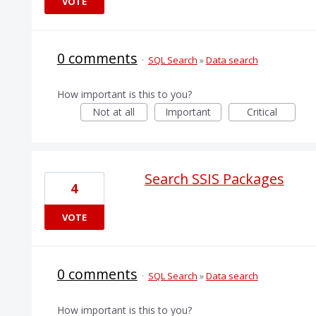
VOTE
0 comments
·
SQL Search
»
Data search
How important is this to you?
Not at all
Important
Critical
Search SSIS Packages
4
VOTE
0 comments
·
SQL Search
»
Data search
How important is this to you?