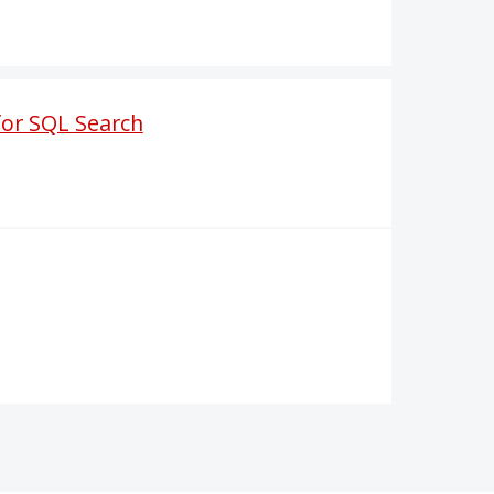
for SQL Search