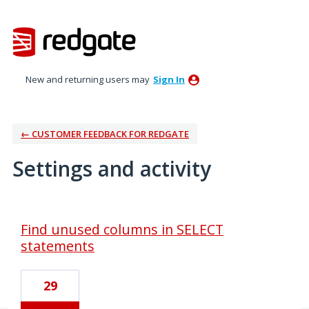
New and returning users may
Sign In
← CUSTOMER FEEDBACK FOR REDGATE
Settings and activity
1 result found
Find unused columns in SELECT
statements
29