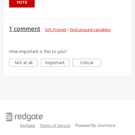
VOTE
1 comment
·
SQL Prompt
»
Find unused variables
How important is this to you?
Not at all
Important
Critical
Redgate
Terms of Service
Powered By UserVoice