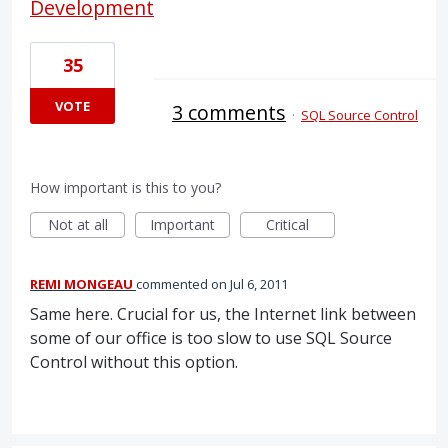
Development
35
VOTE
3 comments
·
SQL Source Control
How important is this to you?
Not at all
Important
Critical
REMI MONGEAU
commented
Jul 6, 2011
Same here. Crucial for us, the Internet link between
some of our office is too slow to use SQL Source
Control without this option.