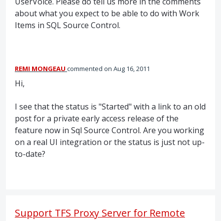
UserVoice. Please do tell us more in the comments
about what you expect to be able to do with Work
Items in
SQL
Source Control.
REMI MONGEAU
commented
Aug 16, 2011
Hi,
I see that the status is "Started" with a link to an old
post for a private early access release of the
feature now in Sql Source Control. Are you working
on a real UI integration or the status is just not up-
to-date?
Support TFS Proxy Server for Remote