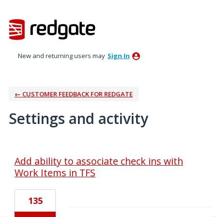
New and returning users may
Sign In
← CUSTOMER FEEDBACK FOR REDGATE
Settings and activity
3 results found
Add ability to associate check ins with
Work Items in TFS
135