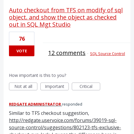
Auto checkout from TFS on modify of sql
object. and show the object as checked
out in SQL Mgt Studio
76
VOTE
12 comments
·
SQL Source Control
How important is this to you?
Not at all
Important
Critical
REDGATE ADMINISTRATOR
responded
Similar to
TFS
checkout suggestion,
http://redgate.uservoice.com/forums/39019-sql-
source-control/suggestions/802123-tfs-exclusive-