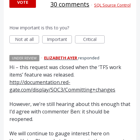
VOTE
30 comments
·
SQL Source Control
How important is this to you?
Not at all
Important
Critical
·
ELIZABETH AYER
responded
UNDER REVIEW
Hi – this request was closed when the ‘
TFS
work
items’ feature was released.
http://documentation.red-
gate.com/display/SOC3/Committing+changes
However, we’re still hearing about this enough that
I’d agree with commenter Ben: it should be
reopened.
We will continue to gauge interest here on