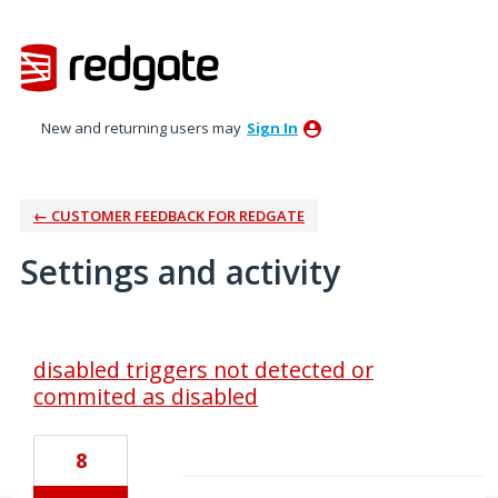
New and returning users may
Sign In
← CUSTOMER FEEDBACK FOR REDGATE
Settings and activity
1 result found
disabled triggers not detected or
commited as disabled
8