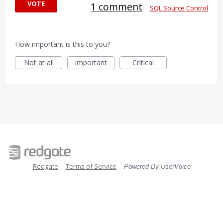
VOTE
1 comment
·
SQL Source Control
How important is this to you?
Not at all
Important
Critical
Redgate
Terms of Service
Powered By UserVoice