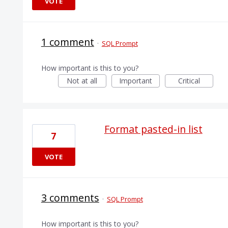
VOTE
1 comment
·
SQL Prompt
How important is this to you?
Not at all
Important
Critical
Format pasted-in list
7
VOTE
3 comments
·
SQL Prompt
How important is this to you?