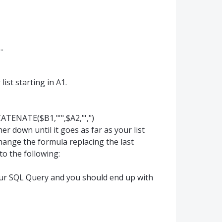
.
ist starting in A1.
ATENATE($B1,"'",$A2,"',")
er down until it goes as far as your list
change the formula replacing the last
to the following:
our SQL Query and you should end up with