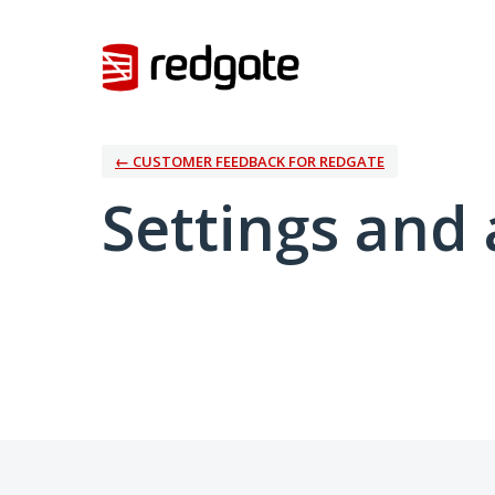
← CUSTOMER FEEDBACK FOR REDGATE
Settings and 