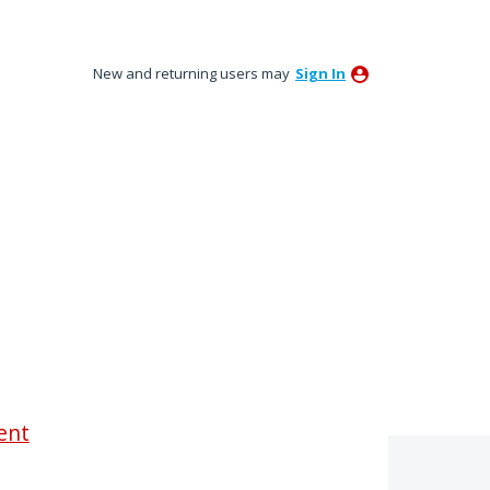
New and returning users may
Sign In
ent