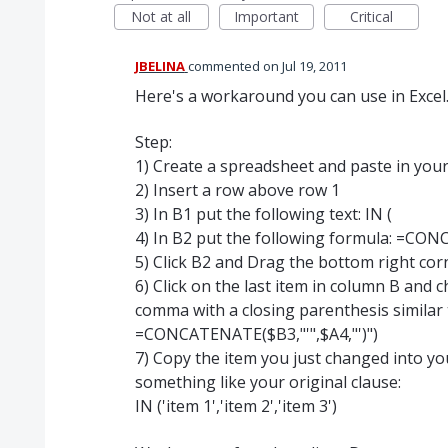
Not at all
Important
Critical
JBELINA
commented
Jul 19, 2011
Here's a workaround you can use in Excel..
Step:
1) Create a spreadsheet and paste in your l
2) Insert a row above row 1
3) In B1 put the following text: IN (
4) In B2 put the following formula: =CONC
5) Click B2 and Drag the bottom right corn
6) Click on the last item in column B and 
comma with a closing parenthesis similar 
=CONCATENATE($B3,"'",$A4,"')")
7) Copy the item you just changed into y
something like your original clause:
IN ('item 1','item 2','item 3')