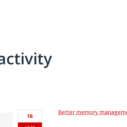
activity
2 results found
Better memory managem
16