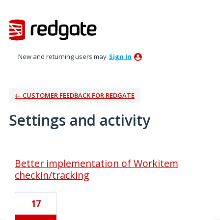
New and returning users may
Sign In
← CUSTOMER FEEDBACK FOR REDGATE
Settings and activity
1 result found
Better implementation of Workitem
checkin/tracking
17