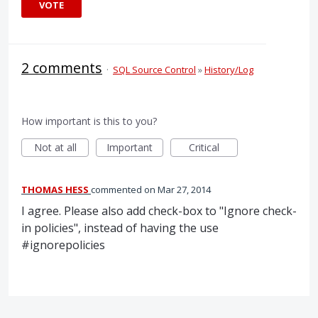
VOTE
2 comments
·
SQL Source Control
»
History/Log
How important is this to you?
Not at all
Important
Critical
THOMAS HESS
commented
Mar 27, 2014
I agree. Please also add check-box to "Ignore check-
in policies", instead of having the use
#ignorepolicies