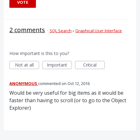
VOTE
2 comments
·
SQL Search
»
Graphical User Interface
How important is this to you?
Not at all
Important
Critical
ANONYMOUS
commented
Oct 12, 2016
Would be very useful for big items as it would be
faster than having to scroll (or to go to the Object
Explorer)