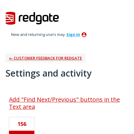
New and returning users may
Sign In
← CUSTOMER FEEDBACK FOR REDGATE
Settings and activity
1 result found
Add "Find Next/Previous" buttons in the
Text area
156