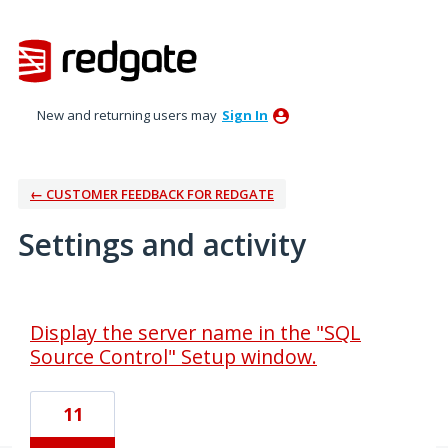
New and returning users may
Sign In
← CUSTOMER FEEDBACK FOR REDGATE
Settings and activity
1 result found
Display the server name in the "SQL
Source Control" Setup window.
11