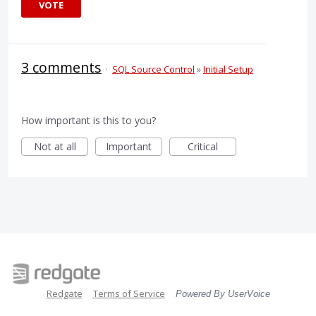
VOTE
3 comments
·
SQL Source Control
»
Initial Setup
How important is this to you?
Not at all
Important
Critical
Redgate
Terms of Service
Powered By UserVoice