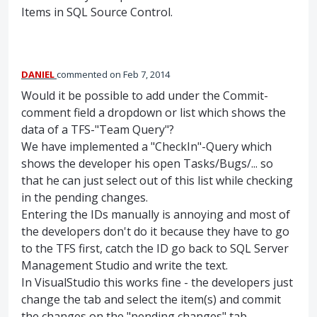
Items in
SQL
Source Control.
DANIEL
commented
Feb 7, 2014
Would it be possible to add under the Commit-
comment field a dropdown or list which shows the
data of a TFS-"Team Query"?
We have implemented a "CheckIn"-Query which
shows the developer his open Tasks/Bugs/... so
that he can just select out of this list while checking
in the pending changes.
Entering the IDs manually is annoying and most of
the developers don't do it because they have to go
to the TFS first, catch the ID go back to SQL Server
Management Studio and write the text.
In VisualStudio this works fine - the developers just
change the tab and select the item(s) and commit
the changes on the "pending changes" tab.