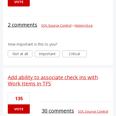
VOTE
2 comments
·
SQL Source Control
»
History/Log
How important is this to you?
Not at all
Important
Critical
Add ability to associate check ins with
Work Items in TFS
135
VOTE
30 comments
·
SQL Source Control