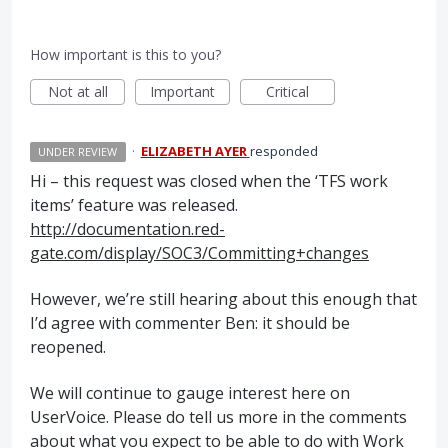
How important is this to you?
Not at all
Important
Critical
·
ELIZABETH AYER
responded
UNDER REVIEW
Hi – this request was closed when the ‘
TFS
work
items’ feature was released.
http://documentation.red-
gate.com/display/SOC3/Committing+changes
However, we’re still hearing about this enough that
I’d agree with commenter Ben: it should be
reopened.
We will continue to gauge interest here on
UserVoice. Please do tell us more in the comments
about what you expect to be able to do with Work