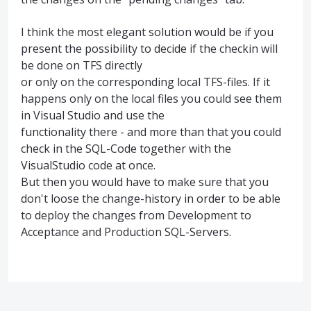
I think the most elegant solution would be if you
present the possibility to decide if the checkin will
be done on TFS directly
or only on the corresponding local TFS-files. If it
happens only on the local files you could see them
in Visual Studio and use the
functionality there - and more than that you could
check in the SQL-Code together with the
VisualStudio code at once.
But then you would have to make sure that you
don't loose the change-history in order to be able
to deploy the changes from Development to
Acceptance and Production SQL-Servers.