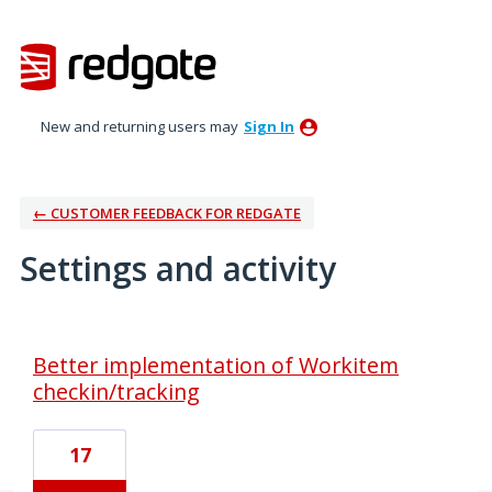
New and returning users may
Sign In
← CUSTOMER FEEDBACK FOR REDGATE
Settings and activity
2 results found
Better implementation of Workitem
checkin/tracking
17