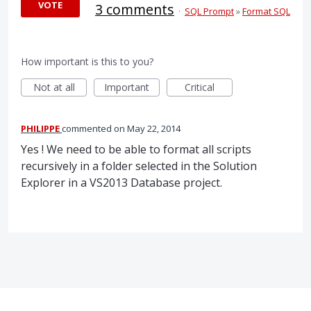
VOTE
3 comments
·
SQL Prompt
»
Format SQL
How important is this to you?
Not at all
Important
Critical
PHILIPPE
commented
May 22, 2014
Yes ! We need to be able to format all scripts
recursively in a folder selected in the Solution
Explorer in a VS2013 Database project.