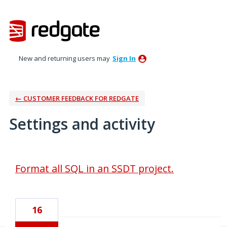
New and returning users may
Sign In
← CUSTOMER FEEDBACK FOR REDGATE
Settings and activity
1 result found
Format all SQL in an SSDT project.
16