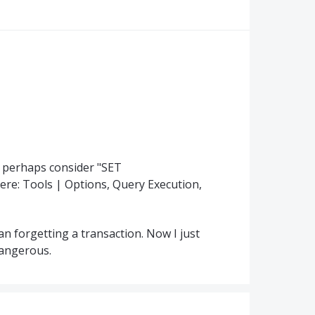
n perhaps consider "SET
re: Tools | Options, Query Execution,
han forgetting a transaction. Now I just
dangerous.