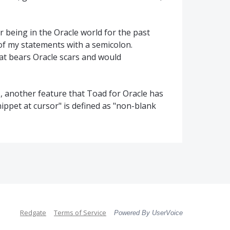
 being in the Oracle world for the past
 of my statements with a semicolon.
hat bears Oracle scars and would
es, another feature that Toad for Oracle has
nippet at cursor" is defined as "non-blank
Redgate
Terms of Service
Powered By UserVoice