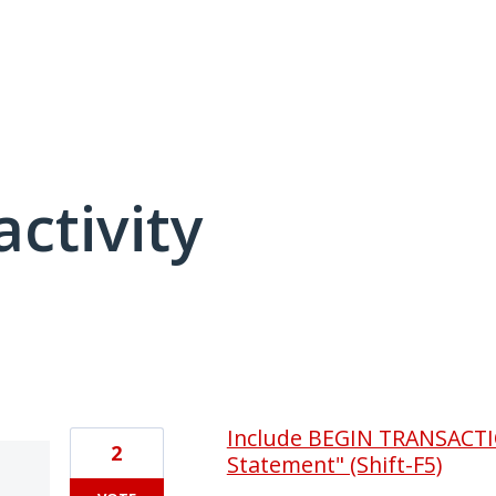
activity
2 results found
Include BEGIN TRANSACTI
2
Statement" (Shift-F5)