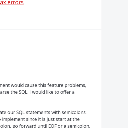
tax errors
ment would cause this feature problems,
arse the SQL. I would like to offer a
arate our SQL statements with semicolons.
implement since it is just start at the
olon, go forward until EOF or a semicolon,