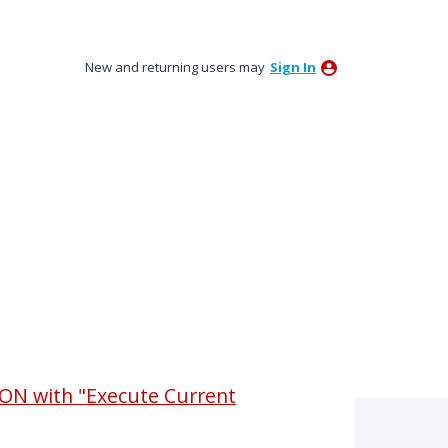
New and returning users may
Sign In
ON with "Execute Current