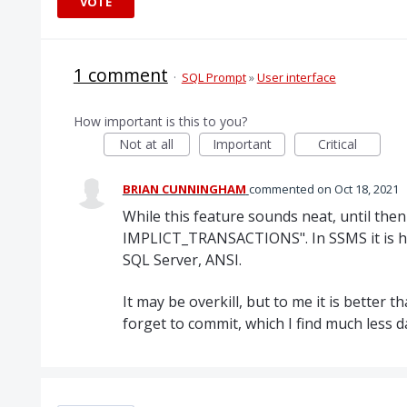
VOTE
1 comment
·
SQL Prompt
»
User interface
How important is this to you?
Not at all
Important
Critical
BRIAN CUNNINGHAM
commented
Oct 18, 2021
While this feature sounds neat, until the
IMPLICT_TRANSACTIONS". In SSMS it is he
SQL Server, ANSI.
It may be overkill, but to me it is better t
forget to commit, which I find much less 