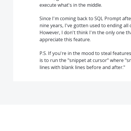
execute what's in the middle.
Since I'm coming back to SQL Prompt after
nine years, I've gotten used to ending all
However, I don't think I'm the only one t
appreciate this feature.
P.S. If you're in the mood to steal featur
is to run the "snippet at cursor" where "s
lines with blank lines before and after."