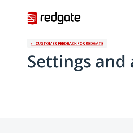
← CUSTOMER FEEDBACK FOR REDGATE
Settings and 