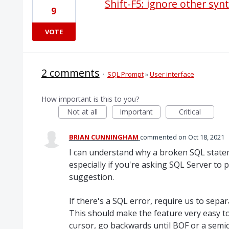
Shift-F5: ignore other syn
9
VOTE
2 comments
·
SQL Prompt
»
User interface
How important is this to you?
Not at all
Important
Critical
BRIAN CUNNINGHAM
commented
Oct 18, 2021
I can understand why a broken SQL state
especially if you're asking SQL Server to p
suggestion.
If there's a SQL error, require us to sep
This should make the feature very easy to 
cursor, go backwards until BOF or a semic