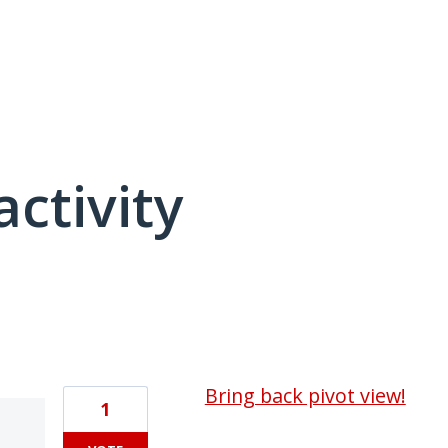
activity
1 result found
Bring back pivot view!
1