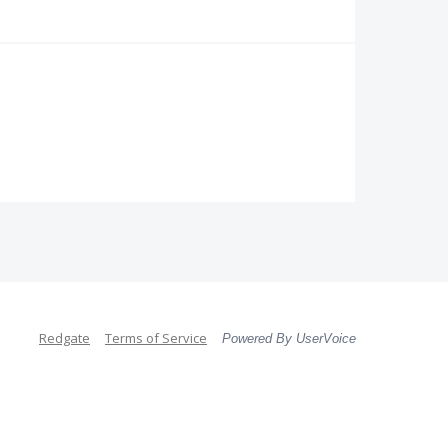
Redgate
Terms of Service
Powered By UserVoice