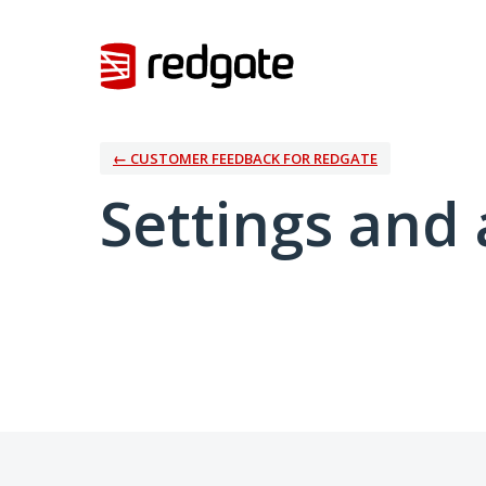
← CUSTOMER FEEDBACK FOR REDGATE
Settings and 