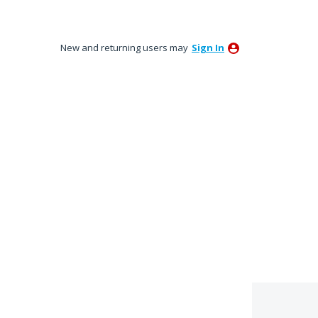
New and returning users may
Sign In