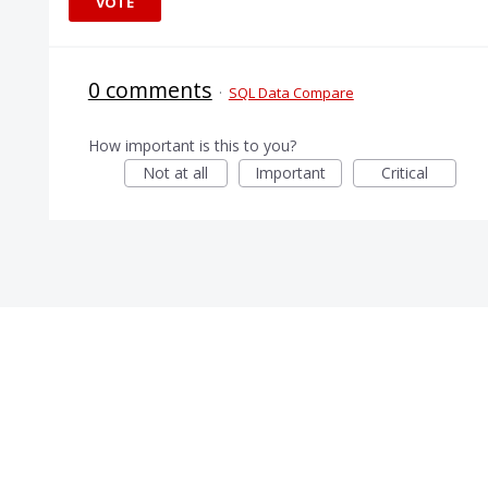
VOTE
0 comments
·
SQL Data Compare
How important is this to you?
Not at all
Important
Critical