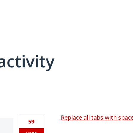
activity
1 result found
Replace all tabs with spac
59