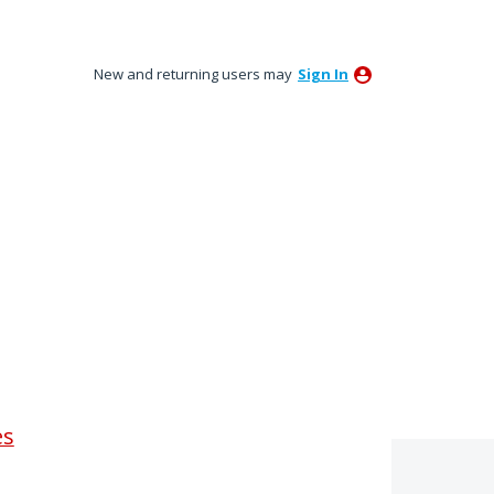
New and returning users may
Sign In
es