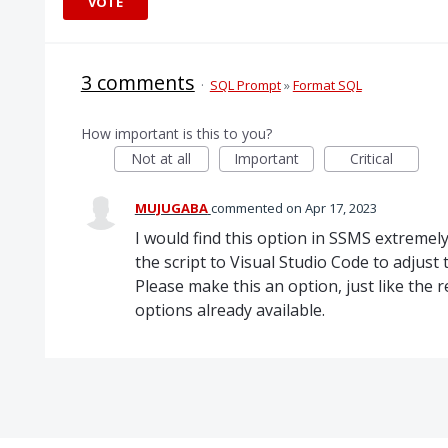
VOTE
3 comments
·
SQL Prompt
»
Format SQL
How important is this to you?
Not at all
Important
Critical
MUJUGABA
commented
Apr 17, 2023
I would find this option in SSMS extremel
the script to Visual Studio Code to adjust 
Please make this an option, just like the
options already available.