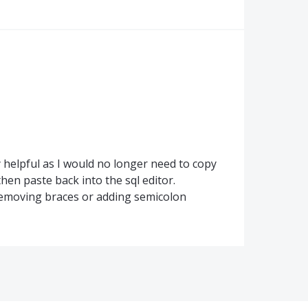
y helpful as I would no longer need to copy
then paste back into the sql editor.
 removing braces or adding semicolon