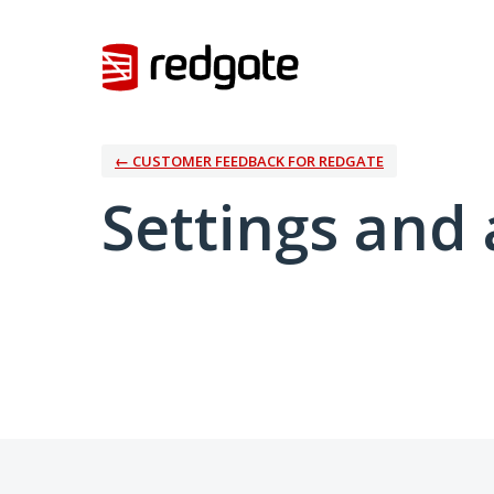
← CUSTOMER FEEDBACK FOR REDGATE
Settings and 