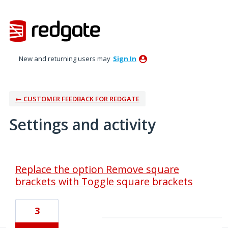
New and returning users may
Sign In
← CUSTOMER FEEDBACK FOR REDGATE
Settings and activity
1 result found
Replace the option Remove square
brackets with Toggle square brackets
3