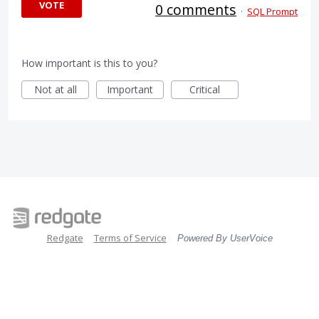
VOTE
0 comments
·
SQL Prompt
How important is this to you?
Not at all
Important
Critical
Redgate
Terms of Service
Powered By UserVoice