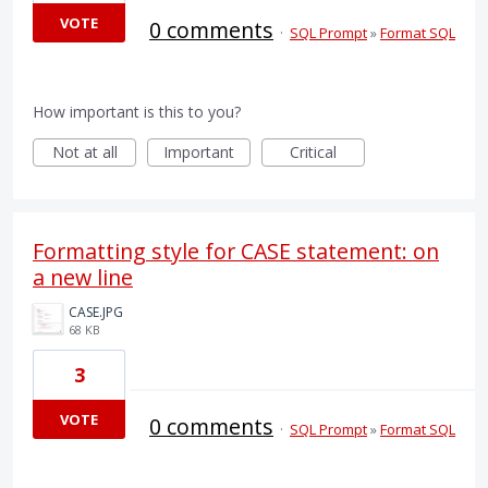
VOTE
0 comments
·
SQL Prompt
»
Format SQL
How important is this to you?
Not at all
Important
Critical
Formatting style for CASE statement: on
a new line
CASE.JPG
68 KB
3
VOTE
0 comments
·
SQL Prompt
»
Format SQL