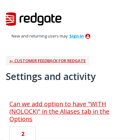
New and returning users may
Sign In
← CUSTOMER FEEDBACK FOR REDGATE
Settings and activity
2 results found
Can we add option to have "WITH
(NOLOCK)" in the Aliases tab in the
Options
2