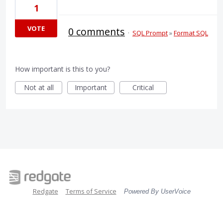
1
VOTE
0 comments
·
SQL Prompt
»
Format SQL
How important is this to you?
Not at all
Important
Critical
Redgate
Terms of Service
Powered By UserVoice