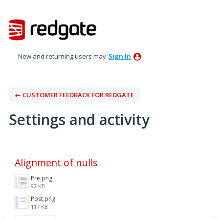
New and returning users may
Sign In
← CUSTOMER FEEDBACK FOR REDGATE
Settings and activity
1 result found
Alignment of nulls
Pre.png
92 KB
Post.png
117 KB