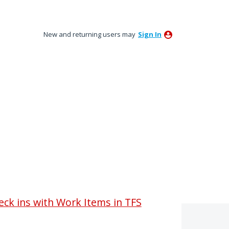
New and returning users may
Sign In
heck ins with Work Items in TFS