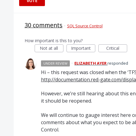
VOTE
30 comments
·
SQL Source Control
How important is this to you?
Not at all
Important
Critical
·
ELIZABETH AYER
responded
UNDER REVIEW
Hi – this request was closed when the ‘
TF
http://documentation.red-gate.com/disp
However, we’re still hearing about this 
it should be reopened.
We will continue to gauge interest here on
comments about what you expect to be ab
Control.