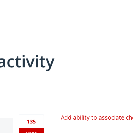
activity
1 result found
Add ability to associate c
135