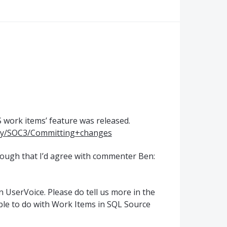
S
work items’ feature was released.
lay/SOC3/Committing+changes
enough that I’d agree with commenter Ben:
 UserVoice. Please do tell us more in the
le to do with Work Items in
SQL
Source