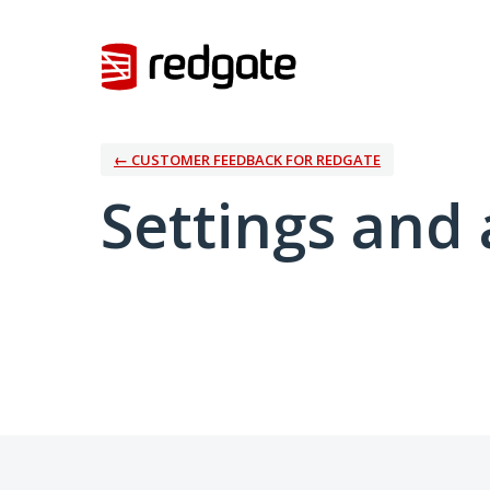
← CUSTOMER FEEDBACK FOR REDGATE
Settings and 