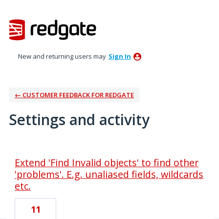
New and returning users may
Sign In
← CUSTOMER FEEDBACK FOR REDGATE
Settings and activity
1 result found
Extend 'Find Invalid objects' to find other
'problems'. E.g. unaliased fields, wildcards
etc.
11