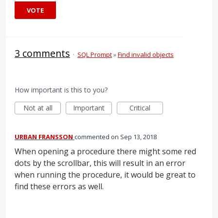
VOTE
3 comments
·
SQL Prompt
»
Find invalid objects
How important is this to you?
Not at all
Important
Critical
URBAN FRANSSON
commented
Sep 13, 2018
When opening a procedure there might some red
dots by the scrollbar, this will result in an error
when running the procedure, it would be great to
find these errors as well.