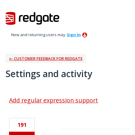
New and returning users may
Sign In
← CUSTOMER FEEDBACK FOR REDGATE
Settings and activity
2 results found
Add regular expression support
191