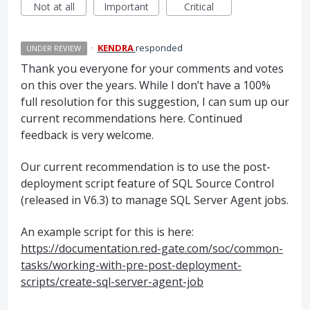
Not at all
Important
Critical
·
KENDRA
responded
UNDER REVIEW
Thank you everyone for your comments and votes
on this over the years. While I don’t have a 100%
full resolution for this suggestion, I can sum up our
current recommendations here. Continued
feedback is very welcome.
Our current recommendation is to use the post-
deployment script feature of
SQL
Source Control
(released in V6.3) to manage
SQL
Server Agent jobs.
An example script for this is here:
https://documentation.red-gate.com/soc/common-
tasks/working-with-pre-post-deployment-
scripts/create-sql-server-agent-job