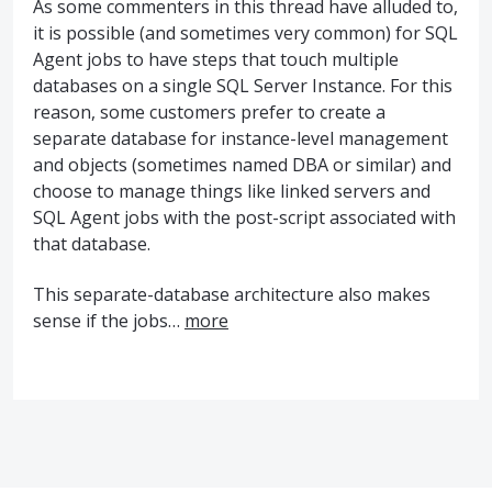
As some commenters in this thread have alluded to,
it is possible (and sometimes very common) for
SQL
Agent jobs to have steps that touch multiple
databases on a single
SQL
Server Instance. For this
reason, some customers prefer to create a
separate database for instance-level management
and objects (sometimes named
DBA
or similar) and
choose to manage things like linked servers and
SQL
Agent jobs with the post-script associated with
that database.
This separate-database architecture also makes
sense if the jobs…
more