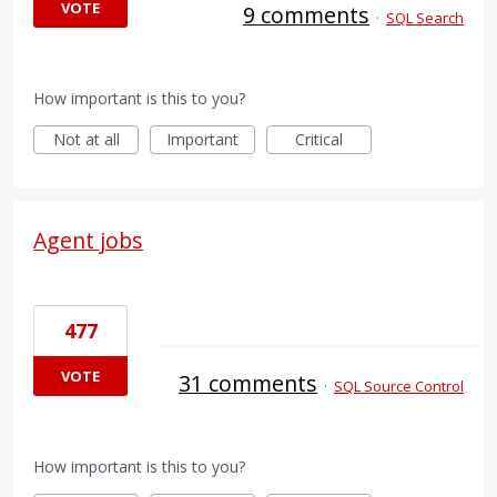
VOTE
9 comments
·
SQL Search
How important is this to you?
Not at all
Important
Critical
Agent jobs
477
VOTE
31 comments
·
SQL Source Control
How important is this to you?