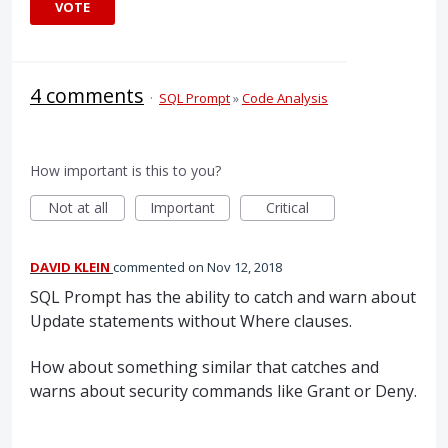
VOTE
4 comments
·
SQL Prompt
»
Code Analysis
How important is this to you?
Not at all
Important
Critical
DAVID KLEIN
commented
Nov 12, 2018
SQL Prompt has the ability to catch and warn about
Update statements without Where clauses.
How about something similar that catches and
warns about security commands like Grant or Deny.