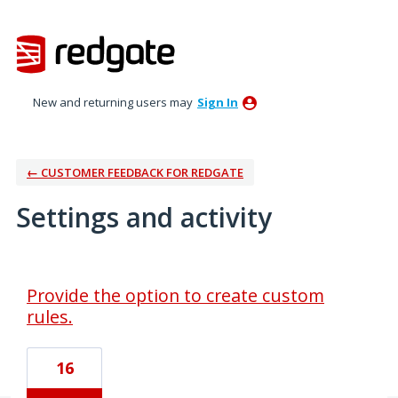
New and returning users may
Sign In
← CUSTOMER FEEDBACK FOR REDGATE
Settings and activity
1 result found
Provide the option to create custom
rules.
16