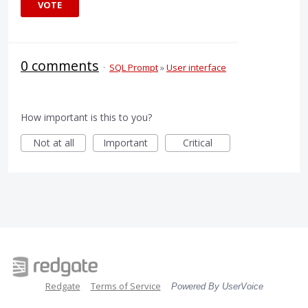
VOTE
0 comments
·
SQL Prompt
»
User interface
How important is this to you?
Not at all
Important
Critical
Redgate
Terms of Service
Powered By UserVoice