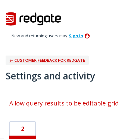
New and returning users may
Sign In
← CUSTOMER FEEDBACK FOR REDGATE
Settings and activity
1 result found
Allow query results to be editable grid
2