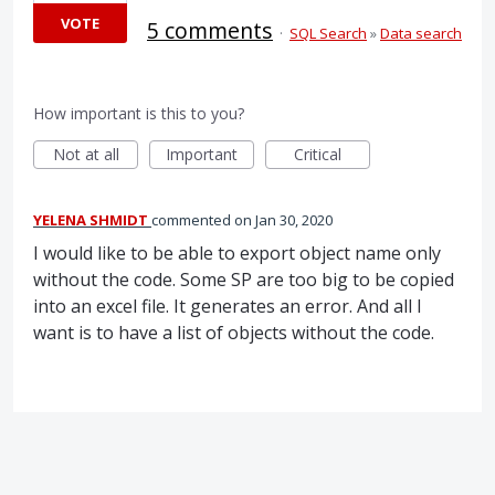
VOTE
5 comments
·
SQL Search
»
Data search
How important is this to you?
Not at all
Important
Critical
YELENA SHMIDT
commented
Jan 30, 2020
I would like to be able to export object name only
without the code. Some SP are too big to be copied
into an excel file. It generates an error. And all I
want is to have a list of objects without the code.