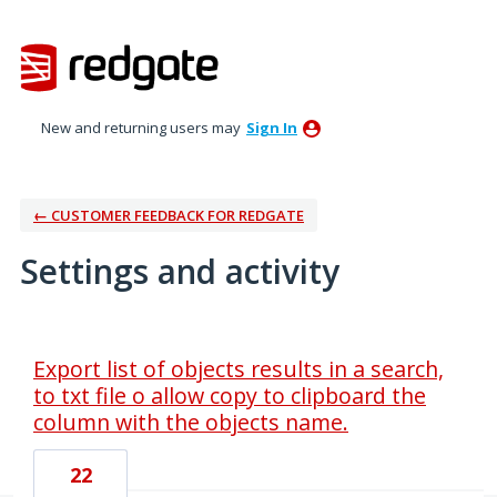
New and returning users may
Sign In
← CUSTOMER FEEDBACK FOR REDGATE
Settings and activity
1 result found
Export list of objects results in a search,
to txt file o allow copy to clipboard the
column with the objects name.
22