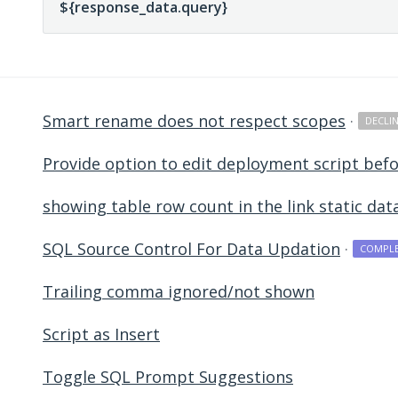
Smart rename does not respect scopes
·
DECLI
Provide option to edit deployment script befo
showing table row count in the link static dat
SQL Source Control For Data Updation
·
COMPL
Trailing comma ignored/not shown
Script as Insert
Toggle SQL Prompt Suggestions