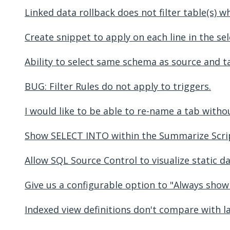
Linked data rollback does not filter table(s)
Create snippet to apply on each line in the sel
Ability to select same schema as source and t
BUG: Filter Rules do not apply to triggers.
I would like to be able to re-name a tab without 
Show SELECT INTO within the Summarize Scri
Allow SQL Source Control to visualize static d
Give us a configurable option to "Always show
Indexed view definitions don't compare with l