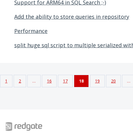
Support for ARM64 in SQL Search ;-)
Add the ability to store queries in repository
Performance
split huge sql script to multiple serialized wit
1
2
…
16
17
18
19
20
…