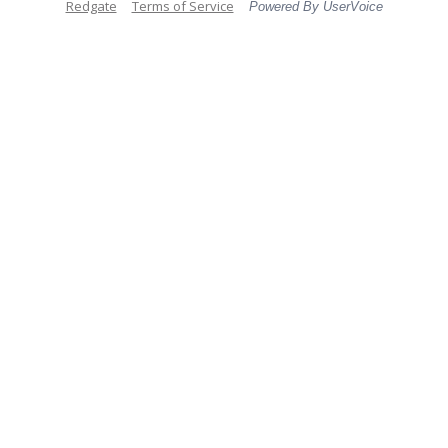
Redgate
Terms of Service
Powered By UserVoice