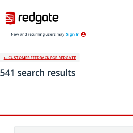
New and returning users may
Sign In
← CUSTOMER FEEDBACK FOR REDGATE
541 search results