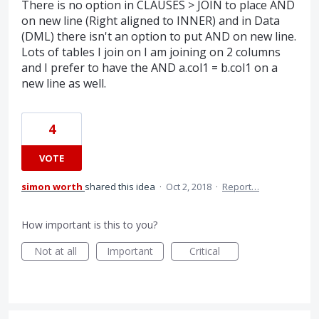
There is no option in CLAUSES > JOIN to place AND
on new line (Right aligned to INNER) and in Data
(DML) there isn't an option to put AND on new line.
Lots of tables I join on I am joining on 2 columns
and I prefer to have the AND a.col1 = b.col1 on a
new line as well.
4
VOTE
simon worth
shared this idea
·
Oct 2, 2018
·
Report…
How important is this to you?
Not at all
Important
Critical