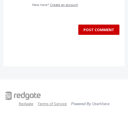
New here?
Create an account
POST COMMENT
Redgate
Terms of Service
Powered By UserVoice