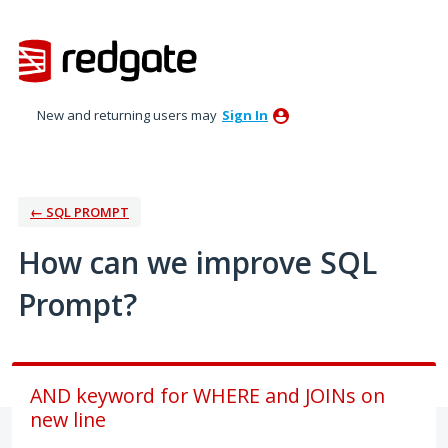
Skip
to
content
New and returning users may
Sign In
← SQL PROMPT
How can we improve SQL
Prompt?
AND keyword for WHERE and JOINs on
new line