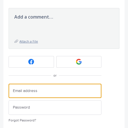
Add a comment…
Attach a File
or
Forgot Password?