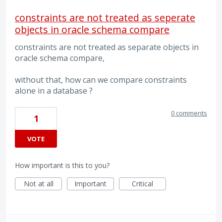
constraints are not treated as seperate
objects in oracle schema compare
constraints are not treated as separate objects in
oracle schema compare,
without that, how can we compare constraints
alone in a database ?
0 comments
1
VOTE
How important is this to you?
Not at all
Important
Critical