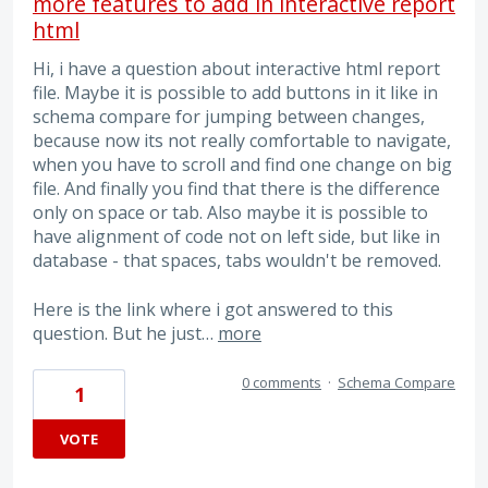
more features to add in interactive report
html
Hi, i have a question about interactive html report
file. Maybe it is possible to add buttons in it like in
schema compare for jumping between changes,
because now its not really comfortable to navigate,
when you have to scroll and find one change on big
file. And finally you find that there is the difference
only on space or tab. Also maybe it is possible to
have alignment of code not on left side, but like in
database - that spaces, tabs wouldn't be removed.
Here is the link where i got answered to this
question. But he just…
more
0 comments
·
Schema Compare
1
VOTE