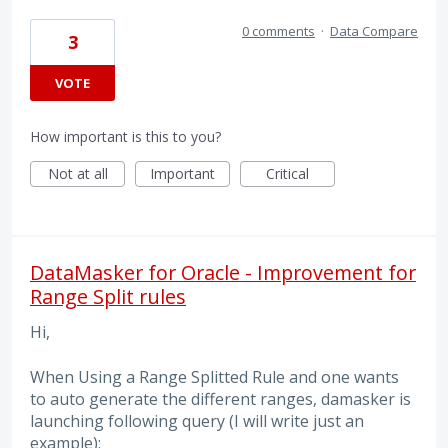
0 comments
·
Data Compare
3
VOTE
How important is this to you?
Not at all
Important
Critical
DataMasker for Oracle - Improvement for
Range Split rules
Hi,
When Using a Range Splitted Rule and one wants
to auto generate the different ranges, damasker is
launching following query (I will write just an
example):