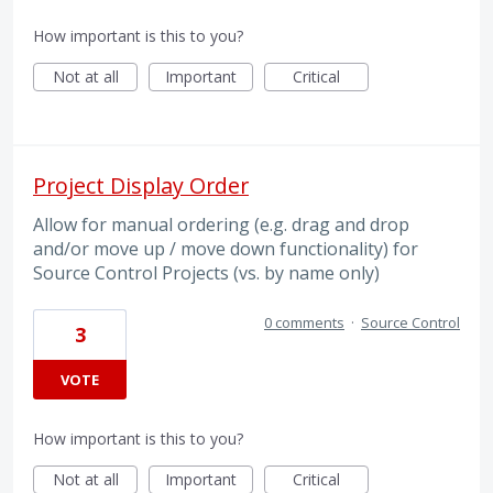
How important is this to you?
Not at all
Important
Critical
Project Display Order
Allow for manual ordering (e.g. drag and drop
and/or move up / move down functionality) for
Source Control Projects (vs. by name only)
0 comments
·
Source Control
3
VOTE
How important is this to you?
Not at all
Important
Critical