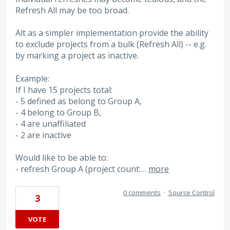
Refresh All may be too broad.
Alt as a simpler implementation provide the ability
to exclude projects from a bulk (Refresh All) -- e.g.
by marking a project as inactive.
Example:
If I have 15 projects total:
- 5 defined as belong to Group A,
- 4 belong to Group B,
- 4 are unaffiliated
- 2 are inactive
Would like to be able to:
- refresh Group A (project count:…
more
0 comments
·
Source Control
3
VOTE