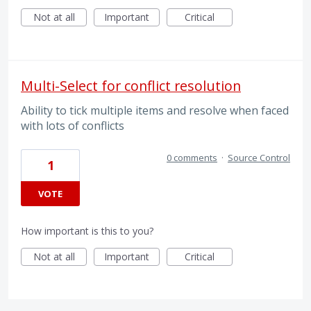
Not at all
Important
Critical
Multi-Select for conflict resolution
Ability to tick multiple items and resolve when faced
with lots of conflicts
0 comments
·
Source Control
1
VOTE
How important is this to you?
Not at all
Important
Critical