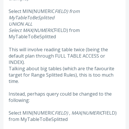
Select MIN(NUMERIC
FIELD) from
MyTableToBeSplitted
UNION ALL
Select MAX(NUMERIC
FIELD) from
MyTableToBeSplitted
This will involve reading table twice (being the
default plan through FULL TABLE ACCESS or
INDEX).
Talking about big tables (which are the favourite
target for Range Splitted Rules), this is too much
time.
Instead, perhaps query could be changed to the
following:
Select MIN(NUMERIC
FIELD) , MAX(NUMERIC
FIELD)
from MyTableToBeSplitted