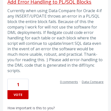
Add Error Handling to PL/SQL Blocks
Currently when using Data Compare for Oracle 4 if
any INSERT/UPDATE throws an error in a PL/SQL
block the entire block fails. Because of this the
company I work for will not use the software for
DML deployments. If Redgate could code error
handling for each table or each block where the
script will continue to update/insert SQL data even
in the event of an error the software would be
much more usable, robust, and practical. Thank-
you for reading this. :) Please add error-handling to
the DML code that is generated in the diff/sync
scripts.
0 comments
·
Data Compare
1
VOTE
How important is this to you?