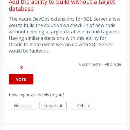
Add the ability to build without a target
database
The Azure DevOps extensions for SQL Server allow
you to build the solution on check-in of new code
without needing a target database to build against.
Having similar extensions with this ability for
Oracle to match what we can do with SQL Server
would be fantastic.
0 comments
·
All Oracle
3
VOTE
How important is this to you?
Not at all
Important
Critical