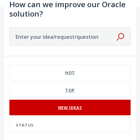
How can we improve our Oracle
solution?
Enter your idea/request/question
129 results found
HOT
TOP
NEW
IDEAS
STATUS