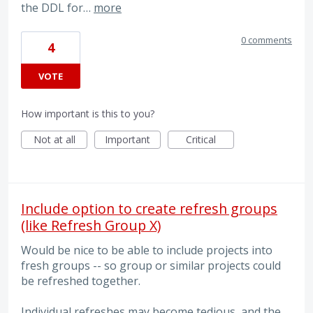
the DDL for…
more
0 comments
4
VOTE
How important is this to you?
Not at all
Important
Critical
Include option to create refresh groups
(like Refresh Group X)
Would be nice to be able to include projects into
fresh groups -- so group or similar projects could
be refreshed together.
Individual refreshes may become tedious, and the