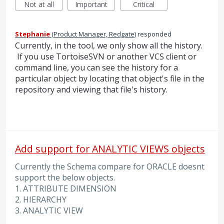
Not at all
Important
Critical
Stephanie
(
Product Manager, Redgate
)
responded
Currently, in the tool, we only show all the history.
If you use TortoiseSVN or another VCS client or
command line, you can see the history for a
particular object by locating that object's file in the
repository and viewing that file's history.
Add support for ANALYTIC VIEWS objects
Currently the Schema compare for ORACLE doesnt
support the below objects.
1. ATTRIBUTE DIMENSION
2. HIERARCHY
3. ANALYTIC VIEW