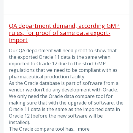
QA department demand, according GMP
rules, for proof of same data export-
import
Our QA department will need proof to show that
the exported Oracle 11 data is the same when
imported to Oracle 12 due to the strict GMP
regulations that we need to be compliant with as
pharmaceutical production facility.
As the Oracle database is part of software from a
vendor we don’t do any development with Oracle.
We only need the Oracle data compare tool for
making sure that with the upgrade of software, the
Oracle 11 data is the same as the imported data in
Oracle 12 (before the new software will be
installed).
The Oracle compare tool has…
more