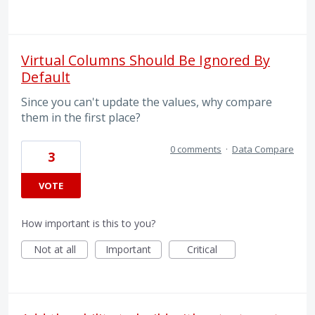
Virtual Columns Should Be Ignored By
Default
Since you can't update the values, why compare
them in the first place?
0 comments
·
Data Compare
3
VOTE
How important is this to you?
Not at all
Important
Critical