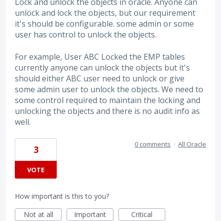
Lock and unlock the objects in oracle. Anyone can
unlock and lock the objects, but our requirement
it's should be configurable. some admin or some
user has control to unlock the objects.
For example, User ABC Locked the EMP tables
currently anyone can unlock the objects but it's
should either ABC user need to unlock or give
some admin user to unlock the objects. We need to
some control required to maintain the locking and
unlocking the objects and there is no audit info as
well.
0 comments
·
All Oracle
3
VOTE
How important is this to you?
Not at all
Important
Critical