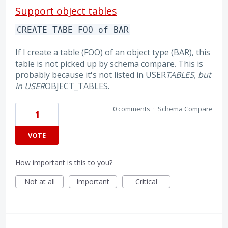
Support object tables
CREATE TABE FOO of BAR
If I create a table (FOO) of an object type (BAR), this
table is not picked up by schema compare. This is
probably because it's not listed in USER
TABLES, but
in USER
OBJECT_TABLES.
0 comments
·
Schema Compare
1
VOTE
How important is this to you?
Not at all
Important
Critical