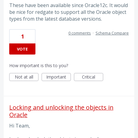
These have been available since Oracle12c. It would
be nice for redgate to support all the Oracle object
types from the latest database versions.
0 comments
·
Schema Compare
1
VOTE
How important is this to you?
Not at all
Important
Critical
Locking and unlocking the objects in
Oracle
Hi Team,