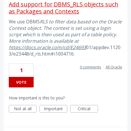
Add support for DBMS_RLS objects such
as Packages and Contexts
We use DBMS
RLS to filter data based on the Oracle
Context object. The context is set using a login
script which is then used as part of a table policy.
More information is available at
https://docs.oracle.com/cd/E24693
01/appdev.1120
3/e23448/d_rls.htm#i1004716.
0 comments
·
All Oracle
1
VOTE
How important is this to you?
Not at all
Important
Critical