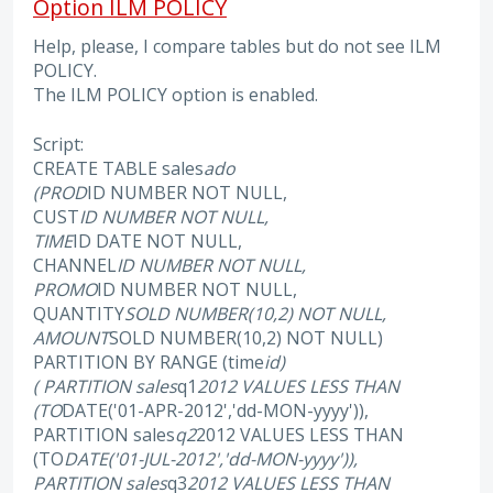
Option ILM POLICY
Help, please, I compare tables but do not see ILM
POLICY.
The ILM POLICY option is enabled.
Script:
CREATE TABLE sales
ado
(PROD
ID NUMBER NOT NULL,
CUST
ID NUMBER NOT NULL,
TIME
ID DATE NOT NULL,
CHANNEL
ID NUMBER NOT NULL,
PROMO
ID NUMBER NOT NULL,
QUANTITY
SOLD NUMBER(10,2) NOT NULL,
AMOUNT
SOLD NUMBER(10,2) NOT NULL)
PARTITION BY RANGE (time
id)
( PARTITION sales
q1
2012 VALUES LESS THAN
(TO
DATE('01-APR-2012','dd-MON-yyyy')),
PARTITION sales
q2
2012 VALUES LESS THAN
(TO
DATE('01-JUL-2012','dd-MON-yyyy')),
PARTITION sales
q3
2012 VALUES LESS THAN