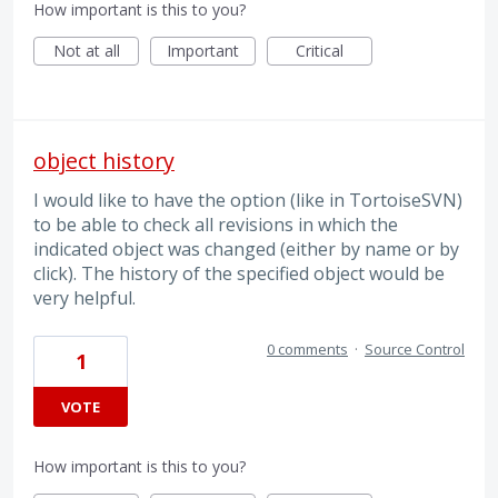
How important is this to you?
Not at all
Important
Critical
object history
I would like to have the option (like in TortoiseSVN)
to be able to check all revisions in which the
indicated object was changed (either by name or by
click). The history of the specified object would be
very helpful.
0 comments
·
Source Control
1
VOTE
How important is this to you?