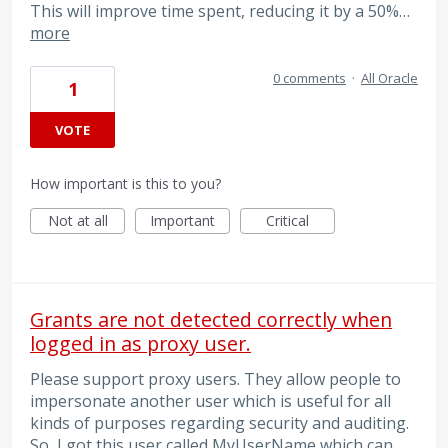
This will improve time spent, reducing it by a 50%…
more
0 comments
·
All Oracle
1
VOTE
How important is this to you?
Not at all
Important
Critical
Grants are not detected correctly when
logged in as proxy user.
Please support proxy users. They allow people to
impersonate another user which is useful for all
kinds of purposes regarding security and auditing.
So, I got this user called MyUserName which can