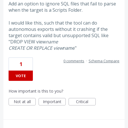
Add an option to ignore SQL files that fail to parse
when the target is a Scripts Folder.
I would like this, such that the tool can do
autonomous exports without it crashing if the
target contains valid but unsupported SQL like
"DROP VIEW view
name
CREATE OR REPLACE view
name"
0 comments
·
Schema Compare
1
VOTE
How important is this to you?
Not at all
Important
Critical