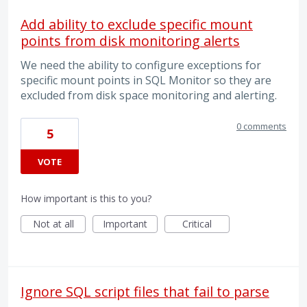
Add ability to exclude specific mount
points from disk monitoring alerts
We need the ability to configure exceptions for
specific mount points in SQL Monitor so they are
excluded from disk space monitoring and alerting.
0 comments
5
VOTE
How important is this to you?
Not at all
Important
Critical
Ignore SQL script files that fail to parse