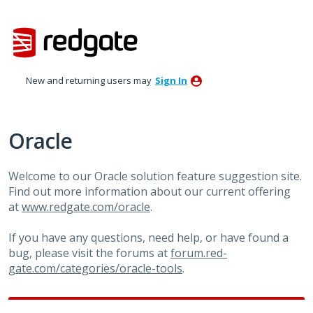
Skip
to
content
New and returning users may
Sign In
Oracle
Welcome to our Oracle solution feature suggestion site.
Find out more information about our current offering
at
www.redgate.com/oracle
.
If you have any questions, need help, or have found a
bug, please visit the forums at
forum.red-
gate.com/categories/oracle-tools
.