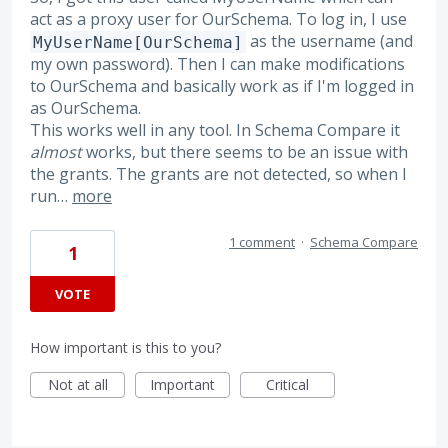
act as a proxy user for OurSchema. To log in, I use
as the username (and
MyUserName[OurSchema]
my own password). Then I can make modifications
to OurSchema and basically work as if I'm logged in
as OurSchema.
This works well in any tool. In Schema Compare it
almost
works, but there seems to be an issue with
the grants. The grants are not detected, so when I
run…
more
1 comment
·
Schema Compare
1
VOTE
How important is this to you?
Not at all
Important
Critical