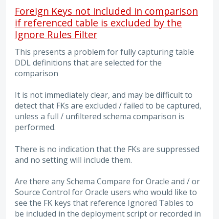
Foreign Keys not included in comparison
if referenced table is excluded by the
Ignore Rules Filter
This presents a problem for fully capturing table
DDL definitions that are selected for the
comparison
It is not immediately clear, and may be difficult to
detect that FKs are excluded / failed to be captured,
unless a full / unfiltered schema comparison is
performed.
There is no indication that the FKs are suppressed
and no setting will include them.
Are there any Schema Compare for Oracle and / or
Source Control for Oracle users who would like to
see the FK keys that reference Ignored Tables to
be included in the deployment script or recorded in