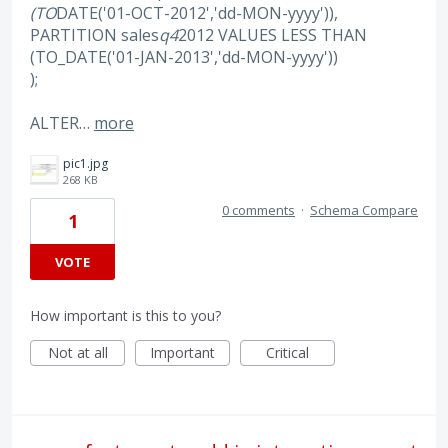
(TO
DATE('01-OCT-2012','dd-MON-yyyy')),
PARTITION sales
q4
2012 VALUES LESS THAN
(TO_DATE('01-JAN-2013','dd-MON-yyyy'))
);
ALTER…
more
pic1.jpg
268 KB
0 comments
·
Schema Compare
1
VOTE
How important is this to you?
Not at all
Important
Critical