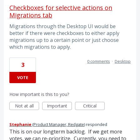
Checkboxes for selective actions on
Migrations tab
Migrations through the Desktop UI would be
better if there were checkboxes to either apply
migrations up to a certain point or just choose
which migrations to apply.
0 comments
·
Desktop
3
VOTE
How important is this to you?
Not at all
Important
Critical
Stephanie
(
Product Manager, Redgate
)
responded
This is on our longterm backlog. If we get more
votes, we can re-prioritize. Currently, you need to