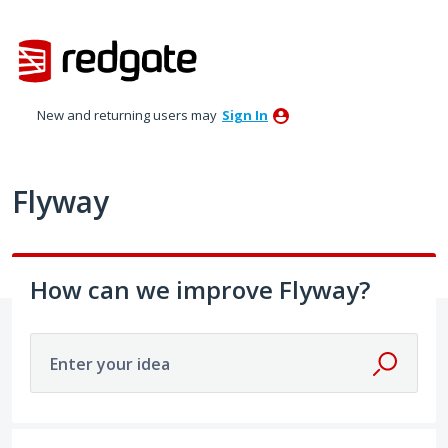
Skip
to
content
New and returning users may
Sign In
Flyway
How can we improve Flyway?
Enter your idea
29 results found