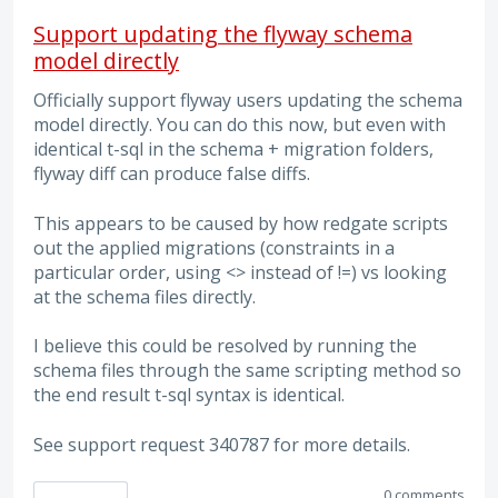
Support updating the flyway schema
model directly
Officially support flyway users updating the schema
model directly. You can do this now, but even with
identical t-sql in the schema + migration folders,
flyway diff can produce false diffs.
This appears to be caused by how redgate scripts
out the applied migrations (constraints in a
particular order, using <> instead of !=) vs looking
at the schema files directly.
I believe this could be resolved by running the
schema files through the same scripting method so
the end result t-sql syntax is identical.
See support request 340787 for more details.
0 comments