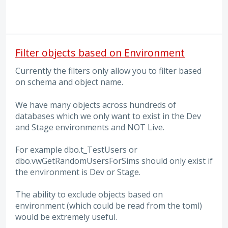
Filter objects based on Environment
Currently the filters only allow you to filter based
on schema and object name.
We have many objects across hundreds of
databases which we only want to exist in the Dev
and Stage environments and NOT Live.
For example dbo.t_TestUsers or
dbo.vwGetRandomUsersForSims should only exist if
the environment is Dev or Stage.
The ability to exclude objects based on
environment (which could be read from the toml)
would be extremely useful.