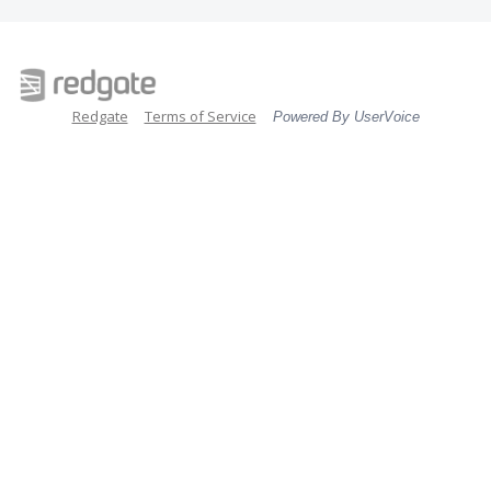
Redgate
Terms of Service
Powered By UserVoice