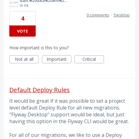
static%20data%20xml%20diff.png
30 KB
0 comments
·
Desktop
4
VOTE
How important is this to you?
Not at all
Important
Critical
Default Deploy Rules
It would be great if it was possible to set a project
level default Deploy Rule for all new migrations.
"Flyway Desktop" support would be ideal, but just
having this option in the Flyway CLI would be great.
For all of our migrations, we like to use a Deploy