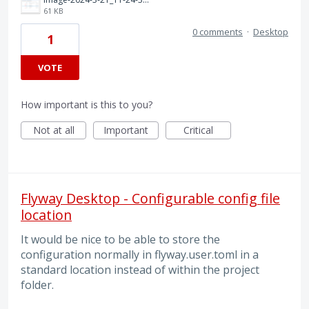
61 KB
0 comments
·
Desktop
1
VOTE
How important is this to you?
Not at all
Important
Critical
Flyway Desktop - Configurable config file
location
It would be nice to be able to store the
configuration normally in flyway.user.toml in a
standard location instead of within the project
folder.