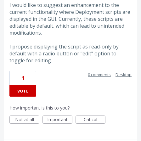
I would like to suggest an enhancement to the
current functionality where Deployment scripts are
displayed in the GUI. Currently, these scripts are
editable by default, which can lead to unintended
modifications.
I propose displaying the script as read-only by
default with a radio button or "edit" option to
toggle for editing.
0 comments
·
Desktop
1
VOTE
How important is this to you?
Not at all
Important
Critical