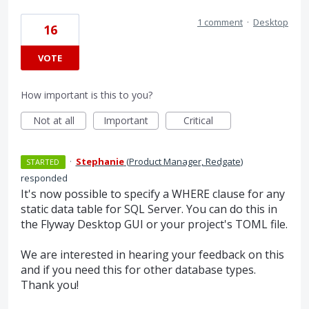
1 comment
·
Desktop
16
VOTE
How important is this to you?
Not at all
Important
Critical
·
Stephanie
(
Product Manager, Redgate
)
STARTED
responded
It's now possible to specify a WHERE clause for any
static data table for SQL Server. You can do this in
the Flyway Desktop GUI or your project's TOML file.
We are interested in hearing your feedback on this
and if you need this for other database types.
Thank you!