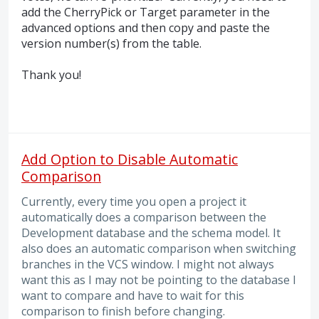
add the CherryPick or Target parameter in the
advanced options and then copy and paste the
version number(s) from the table.
Thank you!
Add Option to Disable Automatic
Comparison
Currently, every time you open a project it
automatically does a comparison between the
Development database and the schema model. It
also does an automatic comparison when switching
branches in the VCS window. I might not always
want this as I may not be pointing to the database I
want to compare and have to wait for this
comparison to finish before changing.