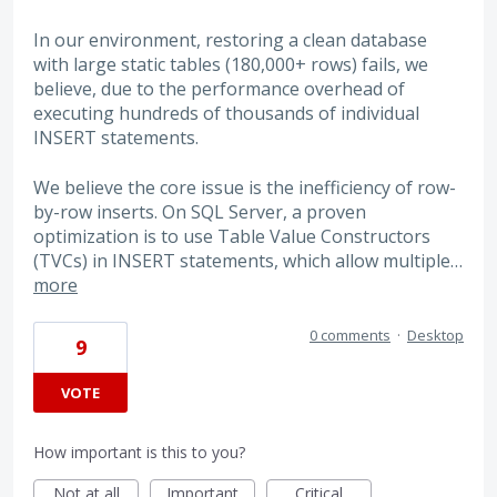
In our environment, restoring a clean database
with large static tables (180,000+ rows) fails, we
believe, due to the performance overhead of
executing hundreds of thousands of individual
INSERT statements.
We believe the core issue is the inefficiency of row-
by-row inserts. On SQL Server, a proven
optimization is to use Table Value Constructors
(TVCs) in INSERT statements, which allow multiple…
more
0 comments
·
Desktop
9
VOTE
How important is this to you?
Not at all
Important
Critical