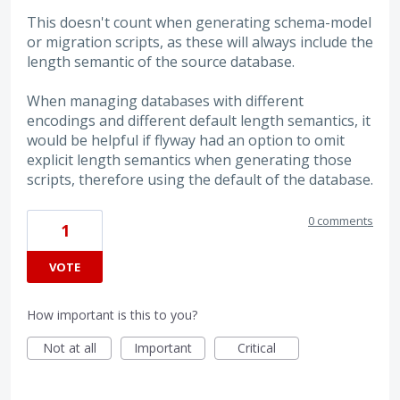
This doesn't count when generating schema-model
or migration scripts, as these will always include the
length semantic of the source database.
When managing databases with different
encodings and different default length semantics, it
would be helpful if flyway had an option to omit
explicit length semantics when generating those
scripts, therefore using the default of the database.
0 comments
1
VOTE
How important is this to you?
Not at all
Important
Critical