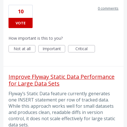
0 comments
10
VOTE
How important is this to you?
Not at all
Important
Critical
Improve Flyway Static Data Performance
for Large Data Sets
Flyway’s Static Data feature currently generates
one INSERT statement per row of tracked data.
While this approach works well for small datasets
and produces clean, readable diffs in version
control, it does not scale effectively for large static
data sets.