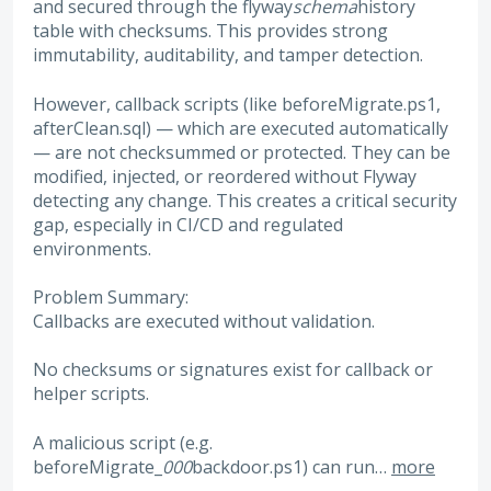
and secured through the flyway
schema
history
table with checksums. This provides strong
immutability, auditability, and tamper detection.
However, callback scripts (like beforeMigrate.ps1,
afterClean.sql) — which are executed automatically
— are not checksummed or protected. They can be
modified, injected, or reordered without Flyway
detecting any change. This creates a critical security
gap, especially in CI/CD and regulated
environments.
Problem Summary:
Callbacks are executed without validation.
No checksums or signatures exist for callback or
helper scripts.
A malicious script (e.g.
beforeMigrate_
000
backdoor.ps1) can run…
more