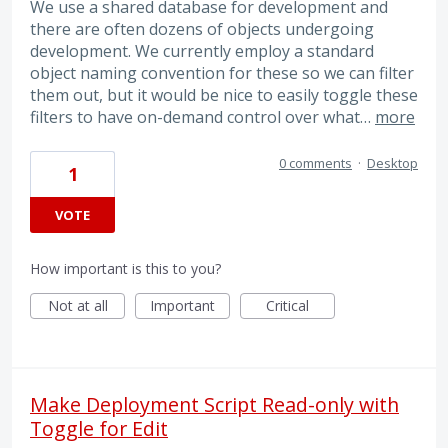
We use a shared database for development and
there are often dozens of objects undergoing
development. We currently employ a standard
object naming convention for these so we can filter
them out, but it would be nice to easily toggle these
filters to have on-demand control over what…
more
0 comments
·
Desktop
1
VOTE
How important is this to you?
Not at all
Important
Critical
Make Deployment Script Read-only with
Toggle for Edit