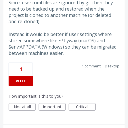
Since .user.toml files are ignored by git then they
need to be backed up and restored when the
project is cloned to another machine (or deleted
and re-cloned).
Instead it would be better if user settings where
stored somewhere like ~/.flyway (macOS) and
$env:APPDATA (Windows) so they can be migrated
between machines easier.
1 comment
·
Desktop
1
VOTE
How important is this to you?
Not at all
Important
Critical