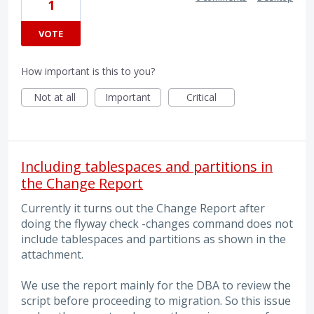
1
VOTE
How important is this to you?
Not at all
Important
Critical
Including tablespaces and partitions in
the Change Report
Currently it turns out the Change Report after
doing the flyway check -changes command does not
include tablespaces and partitions as shown in the
attachment.
We use the report mainly for the DBA to review the
script before proceeding to migration. So this issue