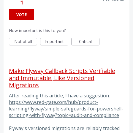
1
VOTE
How important is this to you?
Not at all
Important
Critical
Make Flyway Callback Scripts Verifiable
and Immutable, Like Versioned
Migrations
After reading this article, I have a suggestion:
https://www.red-gate.com/hub/product-
learning/flyway/simple-safeguards-for-powershell-
scripting-with-flyway?topic=audit-and-compliance
Flyway's versioned migrations are reliably tracked