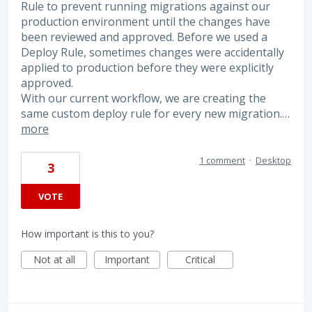
Rule to prevent running migrations against our
production environment until the changes have
been reviewed and approved. Before we used a
Deploy Rule, sometimes changes were accidentally
applied to production before they were explicitly
approved.
With our current workflow, we are creating the
same custom deploy rule for every new migration.…
more
1 comment
·
Desktop
3
VOTE
How important is this to you?
Not at all
Important
Critical