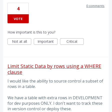
0 comments
4
VOTE
How important is this to you?
Not at all
Important
Critical
Limit Static Data by rows using a WHERE
clause
I would like the ability to source control a subset of
rows in a table.
We have a table with extra rows in DEVELOPMENT
for dev purposes ONLY. I don't want to track these
in version control or deploy these.