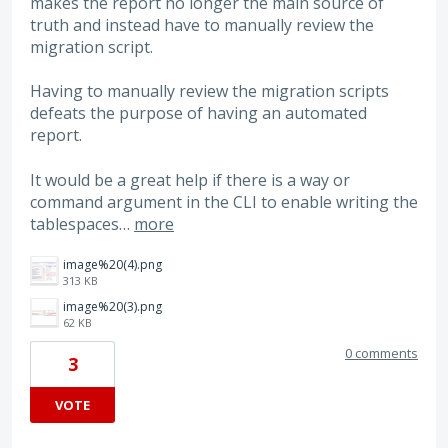
makes the report no longer the main source of
truth and instead have to manually review the
migration script.
Having to manually review the migration scripts
defeats the purpose of having an automated
report.
It would be a great help if there is a way or
command argument in the CLI to enable writing the
tablespaces…
more
image%20(4).png
313 KB
image%20(3).png
62 KB
0 comments
3
VOTE