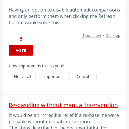
Having an option to disable automatic comparisons
and only perform them when clicking the Refresh
button would solve this.
1 comment
·
Desktop
3
VOTE
How important is this to you?
Not at all
Important
Critical
Re-baseline without manual intervention
It would be an incredible relief if a re-baseline were
possible without manual intervention.
The steps described in the documentation for