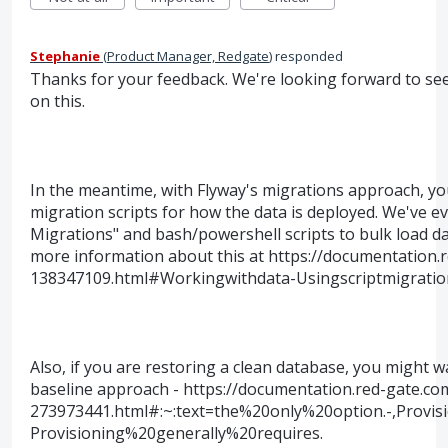
Stephanie
(
Product Manager, Redgate
)
responded
Thanks for your feedback. We're looking forward to s
on this.
In the meantime, with Flyway's migrations approach, yo
migration scripts for how the data is deployed. We've e
Migrations" and bash/powershell scripts to bulk load da
more information about this at https://documentation.
138347109.html#Workingwithdata-Usingscriptmigrati
Also, if you are restoring a clean database, you might w
baseline approach - https://documentation.red-gate.co
273973441.html#:~:text=the%20only%20option.-,Prov
Provisioning%20generally%20requires.