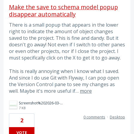
Make the save to schema model popup
disappear automatically
There is a small popup that appears in the lower
right to indicate the amount of object changes
saved to the project. This is fine and dandy. But it
doesn't go away! Not even if I switch to other panes
or even other projects, nor if I close the project. I
must specifically click on the X to get it to go away.
This is really annoying when I know what I saved.
And since I do use Git with Flyway, I can pop open
the Version Control pane to see my changes as
well. Maybe it's more useful if…
more
Screenshot%202026-03-11%20101246.png
7 KB
0 comments
·
Desktop
2
VOTE