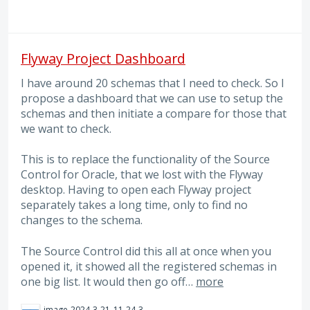
Flyway Project Dashboard
I have around 20 schemas that I need to check. So I
propose a dashboard that we can use to setup the
schemas and then initiate a compare for those that
we want to check.
This is to replace the functionality of the Source
Control for Oracle, that we lost with the Flyway
desktop. Having to open each Flyway project
separately takes a long time, only to find no
changes to the schema.
The Source Control did this all at once when you
opened it, it showed all the registered schemas in
one big list. It would then go off…
more
image-2024-3-21_11-24-35.png