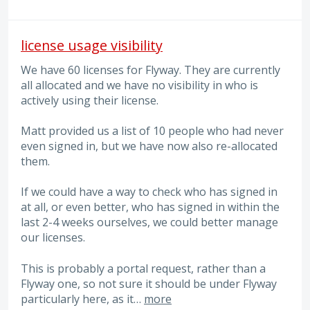
license usage visibility
We have 60 licenses for Flyway. They are currently
all allocated and we have no visibility in who is
actively using their license.
Matt provided us a list of 10 people who had never
even signed in, but we have now also re-allocated
them.
If we could have a way to check who has signed in
at all, or even better, who has signed in within the
last 2-4 weeks ourselves, we could better manage
our licenses.
This is probably a portal request, rather than a
Flyway one, so not sure it should be under Flyway
particularly here, as it…
more