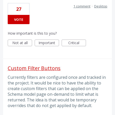
1 comment
·
Desktop
27
VOTE
How important is this to you?
Not at all
Important
Critical
Custom Filter Buttons
Currently filters are configured once and tracked in
the project. It would be nice to have the ability to
create custom filters that can be applied on the
Schema model page on-demand to limit what is
returned. The idea is that would be temporary
overrides that do not get applied by default.