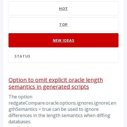
HOT
TOP
NEW
IDEAS
STATUS
Option to omit explicit oracle length
semantics in generated scripts
The option
redgateCompare.oracle.options.ignores.ignoreLen
gthSemantics = true can be used to ignore
differences in the length semantics when diffing
databases.