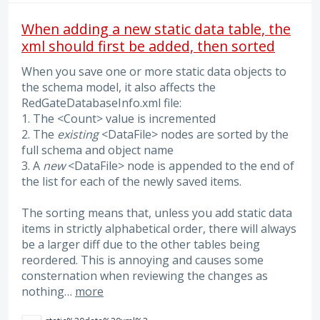
When adding a new static data table, the
xml should first be added, then sorted
When you save one or more static data objects to
the schema model, it also affects the
RedGateDatabaseInfo.xml file:
1. The <Count> value is incremented
2. The
existing
<DataFile> nodes are sorted by the
full schema and object name
3. A
new
<DataFile> node is appended to the end of
the list for each of the newly saved items.
The sorting means that, unless you add static data
items in strictly alphabetical order, there will always
be a larger diff due to the other tables being
reordered. This is annoying and causes some
consternation when reviewing the changes as
nothing…
more