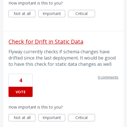
How important is this to you?
Not at all
Important
Critical
Check for Drift in Static Data
Flyway currently checks if schema changes have
drifted since the last deployment. It would be good
to have this check for static data changes as well.
0 comments
4
VOTE
How important is this to you?
Not at all
Important
Critical