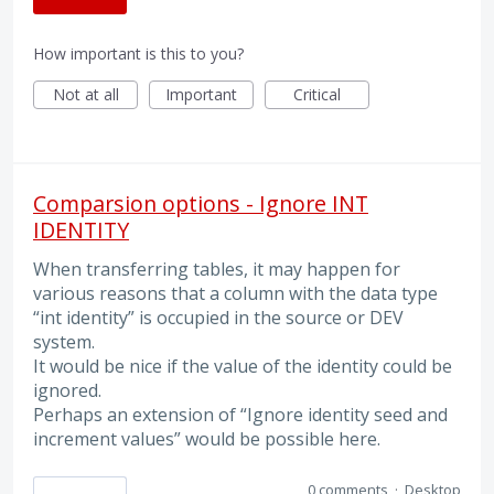
How important is this to you?
Not at all
Important
Critical
Comparsion options - Ignore INT
IDENTITY
When transferring tables, it may happen for
various reasons that a column with the data type
“int identity” is occupied in the source or DEV
system.
It would be nice if the value of the identity could be
ignored.
Perhaps an extension of “Ignore identity seed and
increment values” would be possible here.
0 comments
·
Desktop