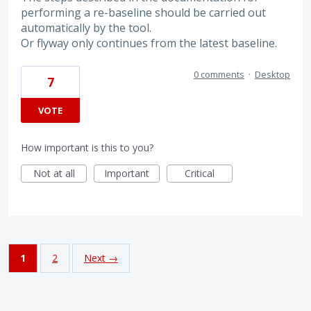
performing a re-baseline should be carried out
automatically by the tool.
Or flyway only continues from the latest baseline.
0 comments
·
Desktop
7
VOTE
How important is this to you?
Not at all
Important
Critical
1
2
Next →