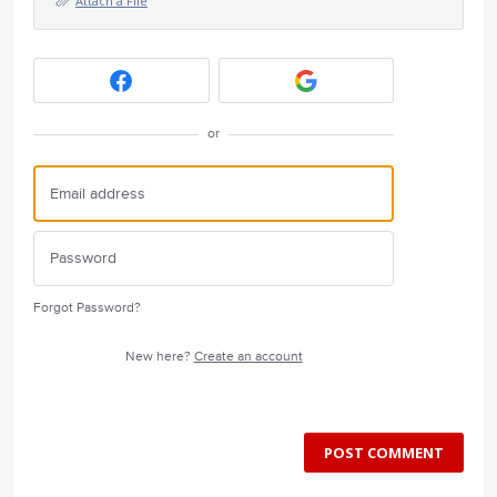
Attach a File
or
Forgot Password?
New here?
Create an account
POST COMMENT