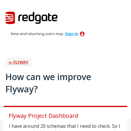
Skip
to
content
New and returning users may
Sign In
← FLYWAY
How can we improve
Flyway?
Flyway Project Dashboard
I have around 20 schemas that I need to check. So I