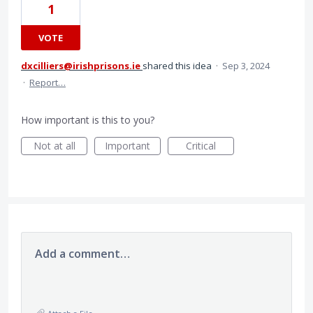
1
VOTE
dxcilliers@irishprisons.ie
shared this idea
·
Sep 3, 2024
·
Report…
How important is this to you?
Not at all
Important
Critical
Add a comment…