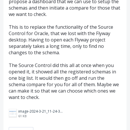
propose a dashboard that we can use to setup the
schemas and then initiate a compare for those that
we want to check.
This is to replace the functionality of the Source
Control for Oracle, that we lost with the Flyway
desktop. Having to open each Flyway project
separately takes a long time, only to find no
changes to the schema.
The Source Control did this all at once when you
opened it, it showed all the registered schemas in
one big list. It would then go off and run the
schema compare for you for all of them. Maybe we
can make it so that we can choose which ones we
want to check.
image-2024-3-21_11-24-35.png
61 KB