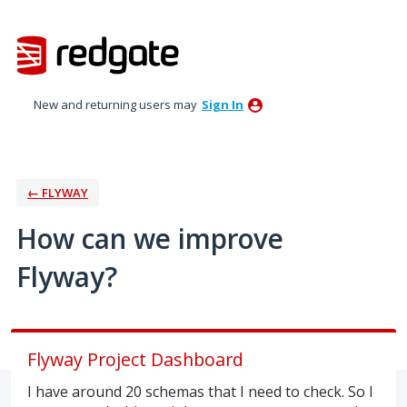
Skip
to
content
New and returning users may
Sign In
← FLYWAY
How can we improve
Flyway?
Flyway Project Dashboard
I have around 20 schemas that I need to check. So I