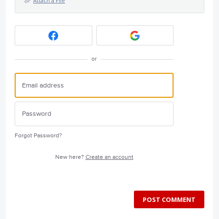
Attach a File
or
Forgot Password?
New here?
Create an account
POST COMMENT