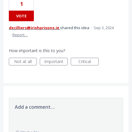
1
VOTE
dxcilliers@irishprisons.ie
shared this idea
·
Sep 3, 2024
·
Report…
How important is this to you?
Not at all
Important
Critical
Add a comment…