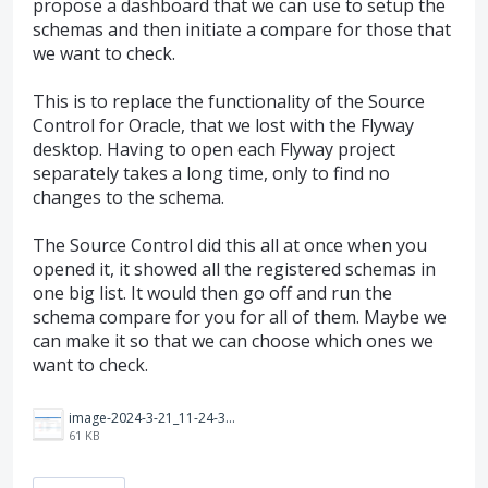
propose a dashboard that we can use to setup the
schemas and then initiate a compare for those that
we want to check.
This is to replace the functionality of the Source
Control for Oracle, that we lost with the Flyway
desktop. Having to open each Flyway project
separately takes a long time, only to find no
changes to the schema.
The Source Control did this all at once when you
opened it, it showed all the registered schemas in
one big list. It would then go off and run the
schema compare for you for all of them. Maybe we
can make it so that we can choose which ones we
want to check.
image-2024-3-21_11-24-35.png
61 KB