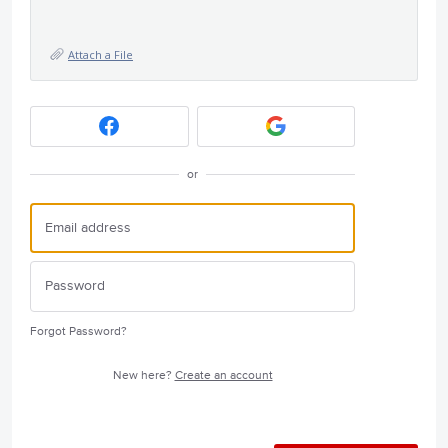
Attach a File
or
Forgot Password?
New here?
Create an account