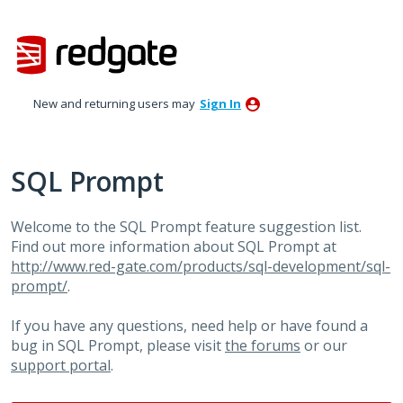
Skip
to
content
New and returning users may
Sign In
SQL Prompt
Welcome to the SQL Prompt feature suggestion list.
Find out more information about SQL Prompt at
http://www.red-gate.com/products/sql-development/sql-
prompt/
.
If you have any questions, need help or have found a
bug in SQL Prompt, please visit
the forums
or our
support portal
.