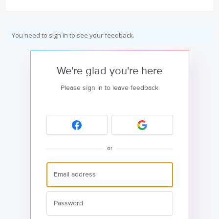
You need to sign in to see your feedback.
We're glad you're here
Please sign in to leave feedback
or