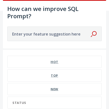
How can we improve SQL
Prompt?
Enter your feature suggestion here
HOT
TOP
NEW
STATUS