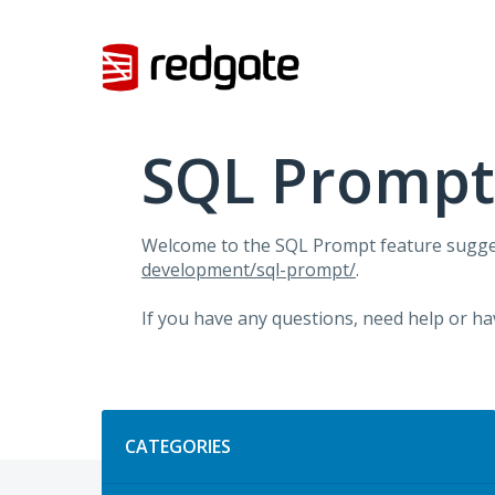
Skip
to
content
SQL Prompt
Welcome to the SQL Prompt feature sugges
development/sql-prompt/
.
If you have any questions, need help or ha
Categories
CATEGORIES