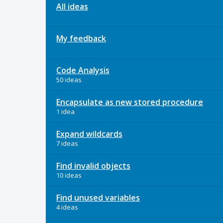
All ideas
My feedback
Code Analysis
50 ideas
Encapsulate as new stored procedure
1 idea
Expand wildcards
7 ideas
Find invalid objects
10 ideas
Find unused variables
4 ideas