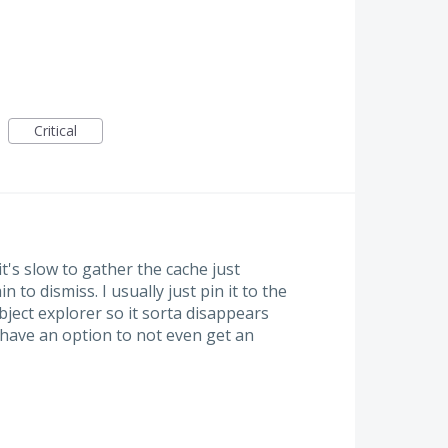
Critical
's slow to gather the cache just
n to dismiss. I usually just pin it to the
bject explorer so it sorta disappears
o have an option to not even get an