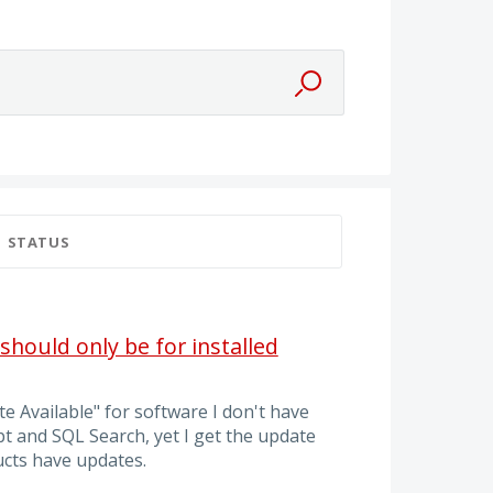
STATUS
hould only be for installed
e Available" for software I don't have
pt and SQL Search, yet I get the update
cts have updates.