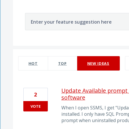
Enter your feature suggestion here
103 results found
HOT
TOP
NEW
IDEAS
Update Available prompt s
2
software
VOTE
When I open SSMS, I get "Updat
installed. I only have SQL Prom
prompt when uninstalled produ