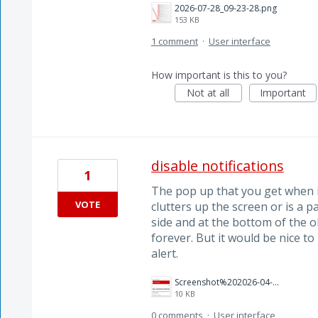
2026-07-28_09-23-28.png
153 KB
1 comment
·
User interface
How important is this to you?
Not at all
Important
disable notifications
1
The pop up that you get when it
VOTE
clutters up the screen or is a pai
side and at the bottom of the o
forever. But it would be nice t
alert.
Screenshot%202026-04-08%20160805.png
10 KB
0 comments
·
User interface