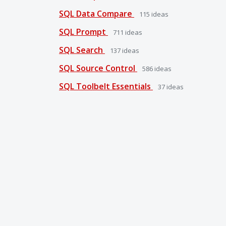
SQL Data Compare
115
ideas
SQL Prompt
711
ideas
SQL Search
137
ideas
SQL Source Control
586
ideas
SQL Toolbelt Essentials
37
ideas