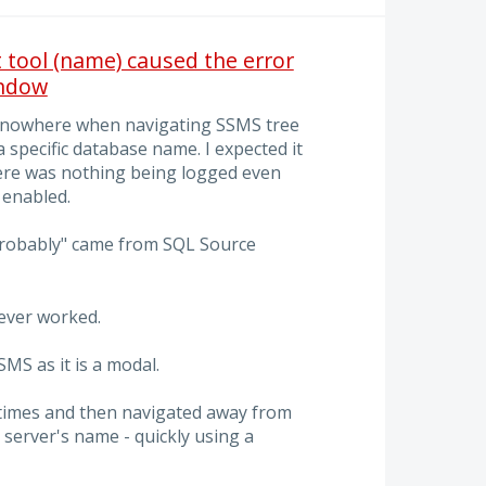
tool (name) caused the error
indow
 nowhere when navigating SSMS tree
 specific database name. I expected it
re was nothing being logged even
enabled.
"probably" came from SQL Source
never worked.
MS as it is a modal.
e times and then navigated away from
 server's name - quickly using a