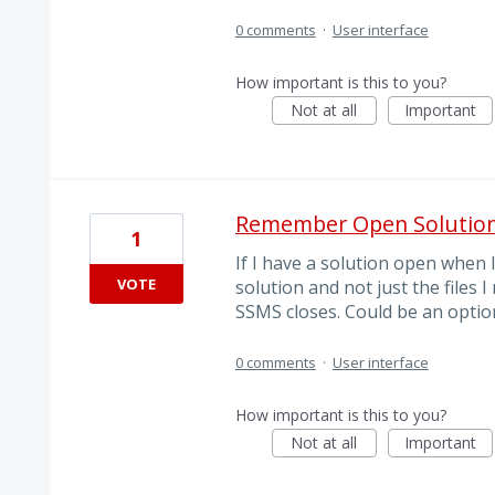
0 comments
·
User interface
How important is this to you?
Not at all
Important
Remember Open Solution
1
If I have a solution open when I
VOTE
solution and not just the files
SSMS closes. Could be an option
0 comments
·
User interface
How important is this to you?
Not at all
Important