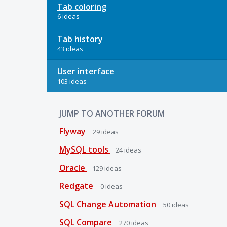
Tab coloring
6 ideas
Tab history
43 ideas
User interface
103 ideas
JUMP TO ANOTHER FORUM
Flyway
29
ideas
MySQL tools
24
ideas
Oracle
129
ideas
Redgate
0
ideas
SQL Change Automation
50
ideas
SQL Compare
270
ideas