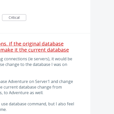
Critical
s, if the original database
 make it the current database
 connections (ie servers), it would be
ase change to the database I was on
.
abase Adventure on Server1 and change
the current database change from
, to Adventure as well.
 a use database command, but I also feel
 me.