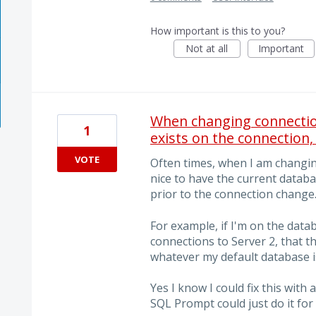
How important is this to you?
Not at all
Important
When changing connection
1
exists on the connection,
VOTE
Often times, when I am changing
nice to have the current datab
prior to the connection change
For example, if I'm on the dat
connections to Server 2, that 
whatever my default database is
Yes I know I could fix this with
SQL Prompt could just do it for