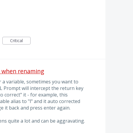
Critical
n when renaming
r a variable, sometimes you want to
 Prompt will intercept the return key
 correct" it - for example, this
le alias to "l" and it auto corrected
ge it back and press enter again.
ppens quite a lot and can be aggravating.