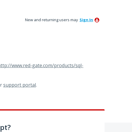
New and returning users may
Sign In
ttp://www.red-gate.com/products/sql-
ur
support portal
.
pt?