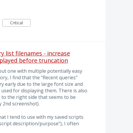
Critical
y list filenames - increase
played before truncation
but one with multiple potentially easy
ry, I find that the "Recent queries"
 early due to the large font size and
 used for displaying them. There is also
 to the right side that seems to be
 2nd screenshot).
at I tend to use with my saved scripts
f script description/purpose"), I often