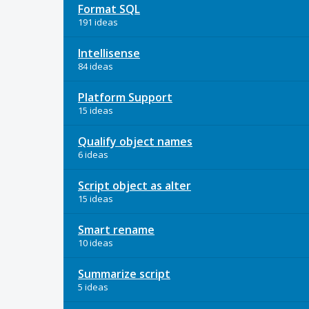
Format SQL
191 ideas
Intellisense
84 ideas
Platform Support
15 ideas
Qualify object names
6 ideas
Script object as alter
15 ideas
Smart rename
10 ideas
Summarize script
5 ideas