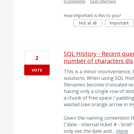
0 comments
·
User interface
How important is this to you?
Not at all
Important
SQL History - Recent quer
2
number of characters dis
VOTE
This is a minor inconvenience, 
solutions. When using SQL Histo
filenames become truncated very
having only a single row of text
a chunk of free space / padding
wasted (see orange arrow in my
Given the naming convention th
("date - internal ticket # - brie
only see the date and…
more