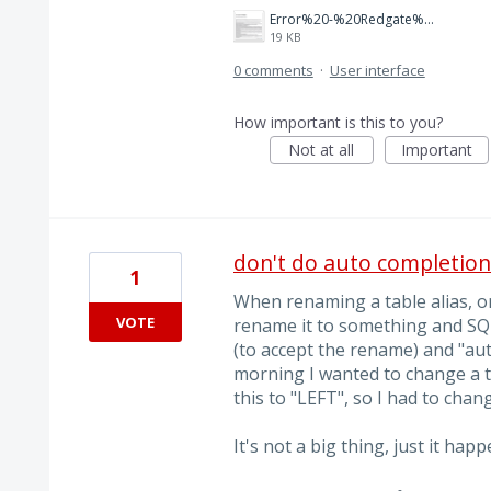
Error%20-%20Redgate%20-%20Send%20an%20error%20report%20to%20Redgate.png
19 KB
0 comments
·
User interface
How important is this to you?
Not at all
Important
don't do auto completio
1
When renaming a table alias, o
VOTE
rename it to something and SQL
(to accept the rename) and "auto
morning I wanted to change a tab
this to "LEFT", so I had to chan
It's not a big thing, just it ha