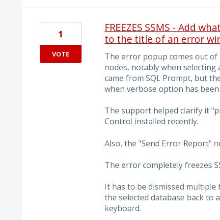
FREEZES SSMS - Add what 
1
to the title of an error w
VOTE
The error popup comes out of
nodes, notably when selecting a
came from SQL Prompt, but the
when verbose option has been 
The support helped clarify it 
Control installed recently.
Also, the "Send Error Report" 
The error completely freezes SS
It has to be dismissed multipl
the selected database back to a
keyboard.