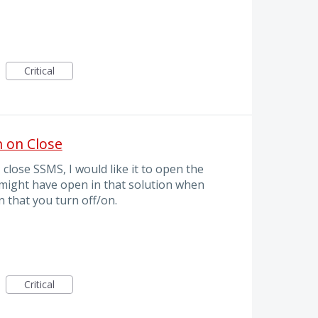
Critical
 on Close
 close SSMS, I would like it to open the
 I might have open in that solution when
 that you turn off/on.
Critical