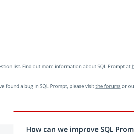
tion list. Find out more information about SQL Prompt at
h
ve found a bug in SQL Prompt, please visit
the forums
or o
How can we improve SQL Prom